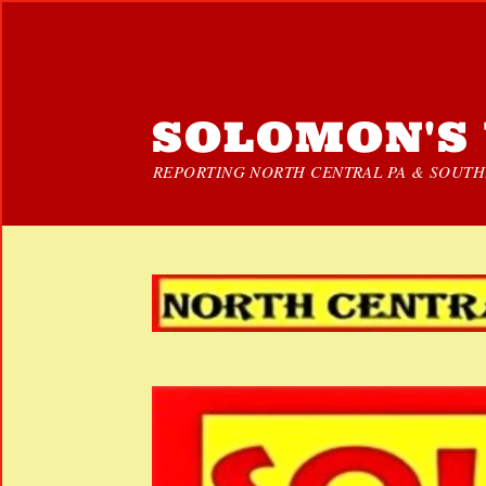
SOLOMON'S 
REPORTING NORTH CENTRAL PA & SOUTHE