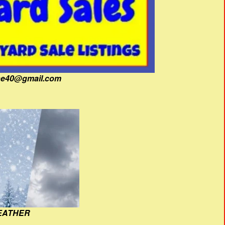
fine40@gmail.com
EATHER