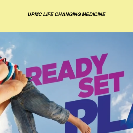
UPMC LIFE CHANGING MEDICINE