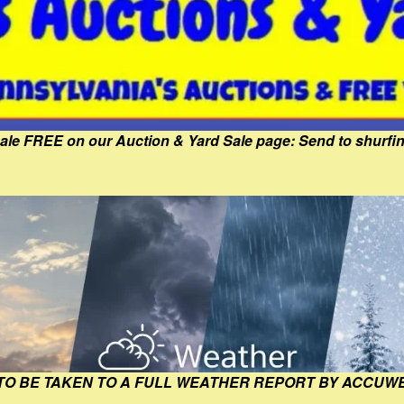
Sale FREE on our Auction & Yard Sale page: Send to shur
 TO BE TAKEN TO A FULL WEATHER REPORT BY ACCUW