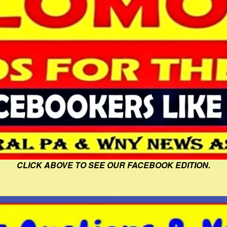
CLICK ABOVE TO SEE OUR FACEBOOK EDITION.