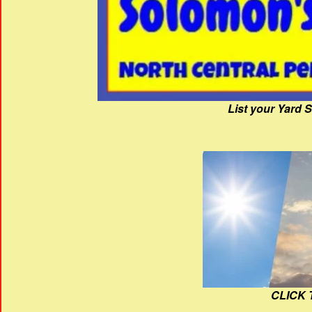
List your Yard 
CLICK