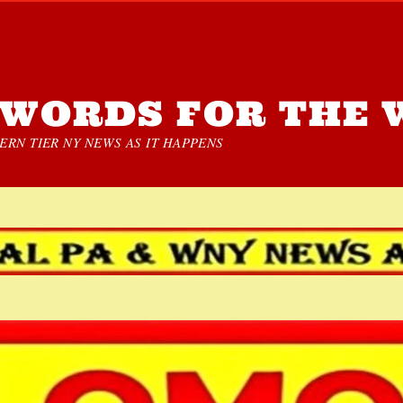
WORDS FOR THE 
RN TIER NY NEWS AS IT HAPPENS