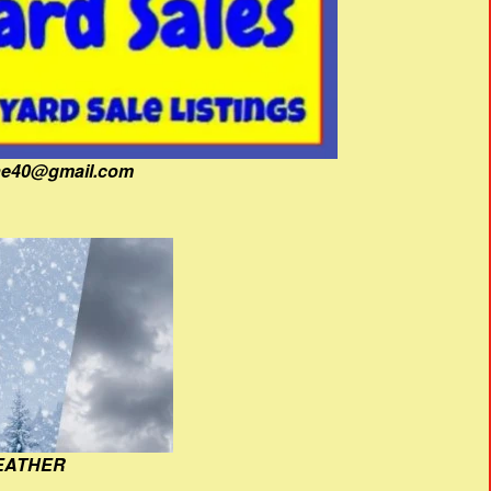
fine40@gmail.com
EATHER