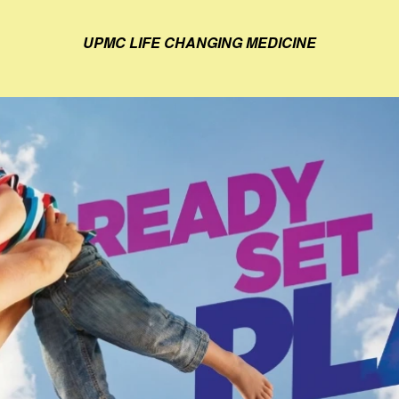
UPMC LIFE CHANGING MEDICINE