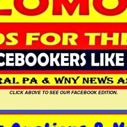
CLICK ABOVE TO SEE OUR FACEBOOK EDITION.