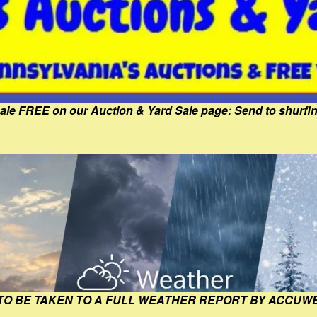
Sale FREE on our Auction & Yard Sale page: Send to shur
 TO BE TAKEN TO A FULL WEATHER REPORT BY ACCUW