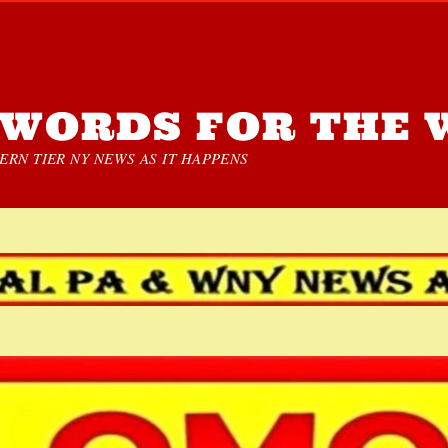
WORDS FOR THE 
RN TIER NY NEWS AS IT HAPPENS