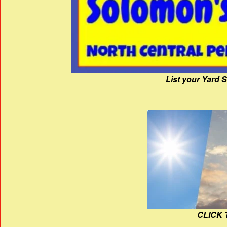
List your Yard 
CLICK