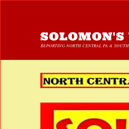
SOLOMON'S 
REPORTING NORTH CENTRAL PA & SOUTHE