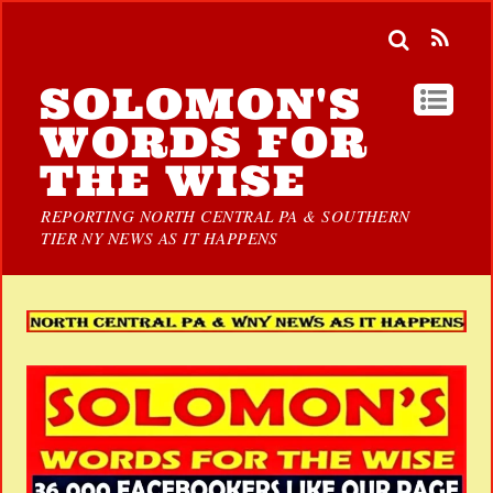
SOLOMON'S
WORDS FOR
THE WISE
REPORTING NORTH CENTRAL PA & SOUTHERN
TIER NY NEWS AS IT HAPPENS