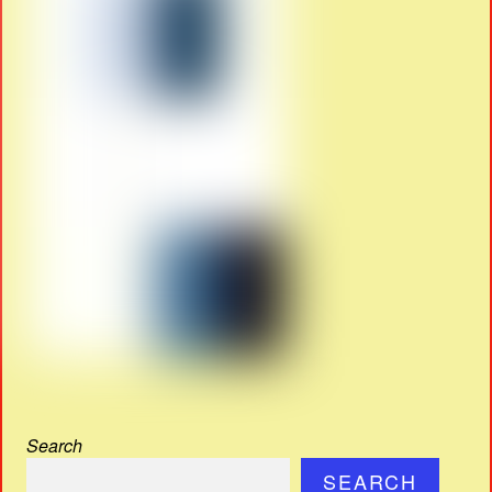
Search
SEARCH