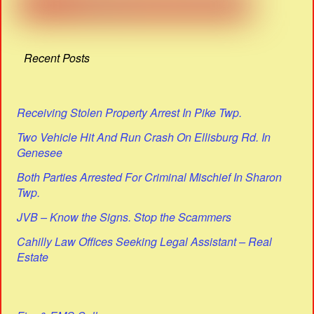
Recent Posts
Receiving Stolen Property Arrest In Pike Twp.
Two Vehicle Hit And Run Crash On Ellisburg Rd. In
Genesee
Both Parties Arrested For Criminal Mischief In Sharon
Twp.
JVB – Know the Signs. Stop the Scammers
Cahilly Law Offices Seeking Legal Assistant – Real
Estate