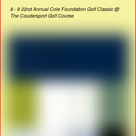
8 - 9 32nd Annual Cole Foundation Golf Classic @
The Coudersport Golf Course