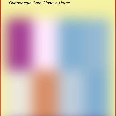
Orthopaedic Care Close to Home