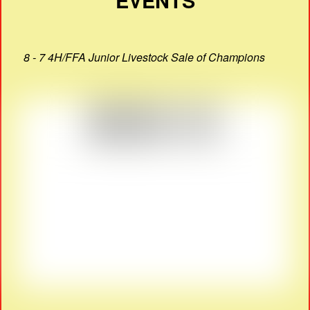
EVENTS
8 - 7 4H/FFA Junior Livestock Sale of Champions