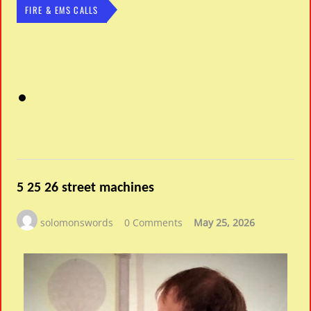
FIRE & EMS CALLS
5 25 26 street machines
solomonswords
0 Comments
May 25, 2026