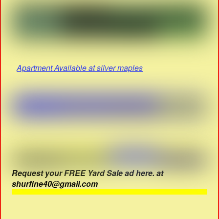
Apartment Available at silver maples
Request your FREE Yard Sale ad here. at
shurfine40@gmail.com