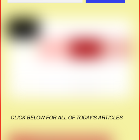
CLICK BELOW FOR ALL OF TODAY'S ARTICLES