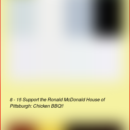
8 - 15 Support the Ronald McDonald House of
Pittsburgh: Chicken BBQ!!