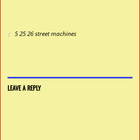
‹
5 25 26 street machines
LEAVE A REPLY