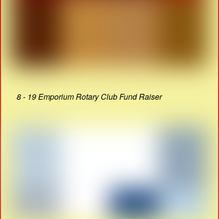
8 - 19 Emporium Rotary Club Fund Raiser