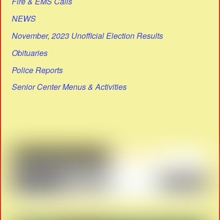
Fire & EMS Calls
NEWS
November, 2023 Unofficial Election Results
Obituaries
Police Reports
Senior Center Menus & Activities