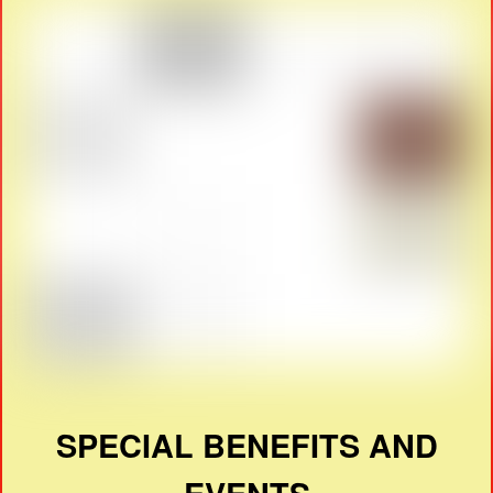
SPECIAL BENEFITS AND