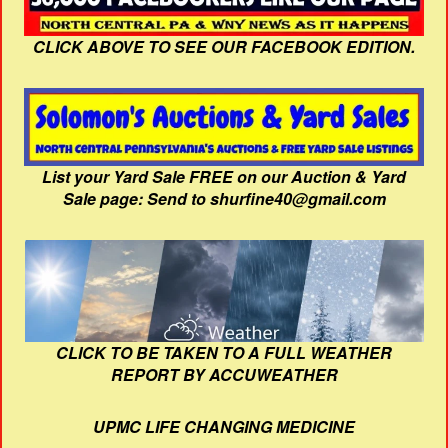
CLICK ABOVE TO SEE OUR FACEBOOK EDITION.
List your Yard Sale FREE on our Auction & Yard
Sale page: Send to shurfine40@gmail.com
CLICK TO BE TAKEN TO A FULL WEATHER
REPORT BY ACCUWEATHER
UPMC LIFE CHANGING MEDICINE