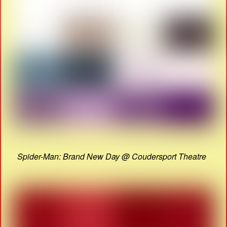
Spider-Man: Brand New Day @ Coudersport Theatre