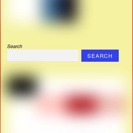
Search
SEARCH