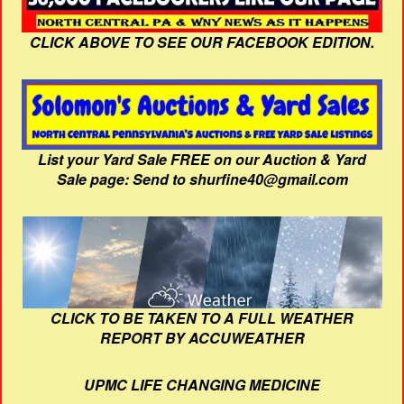
CLICK ABOVE TO SEE OUR FACEBOOK EDITION.
List your Yard Sale FREE on our Auction & Yard
Sale page: Send to shurfine40@gmail.com
CLICK TO BE TAKEN TO A FULL WEATHER
REPORT BY ACCUWEATHER
UPMC LIFE CHANGING MEDICINE