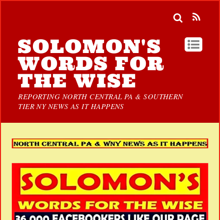
SOLOMON'S
WORDS FOR
THE WISE
REPORTING NORTH CENTRAL PA & SOUTHERN
TIER NY NEWS AS IT HAPPENS