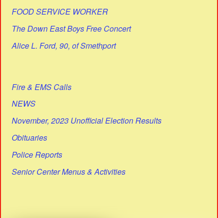
FOOD SERVICE WORKER
The Down East Boys Free Concert
Alice L. Ford, 90, of Smethport
Fire & EMS Calls
NEWS
November, 2023 Unofficial Election Results
Obituaries
Police Reports
Senior Center Menus & Activities