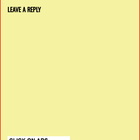
LEAVE A REPLY