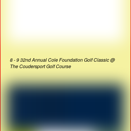
8 - 9 32nd Annual Cole Foundation Golf Classic @
The Coudersport Golf Course