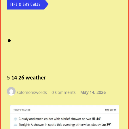
FIRE & EMS CALLS
5 14 26 weather
solomonswords
0 Comments
May 14, 2026