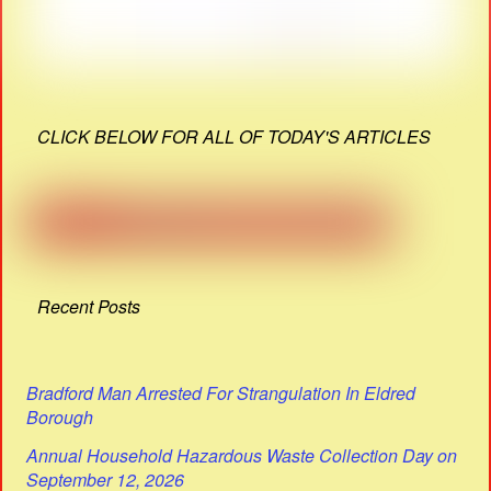
CLICK BELOW FOR ALL OF TODAY'S ARTICLES
Recent Posts
Bradford Man Arrested For Strangulation In Eldred
Borough
Annual Household Hazardous Waste Collection Day on
September 12, 2026