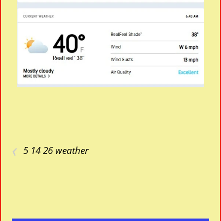
‹
5 14 26 weather