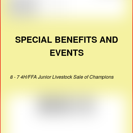
SPECIAL BENEFITS AND
EVENTS
8 - 7 4H/FFA Junior Livestock Sale of Champions