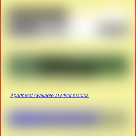
Apartment Available at silver maples