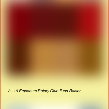
8 - 19 Emporium Rotary Club Fund Raiser