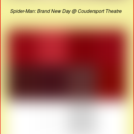
Spider-Man: Brand New Day @ Coudersport Theatre