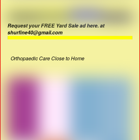
Request your FREE Yard Sale ad here. at
shurfine40@gmail.com
Orthopaedic Care Close to Home