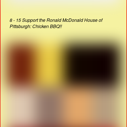
8 - 15 Support the Ronald McDonald House of
Pittsburgh: Chicken BBQ!!