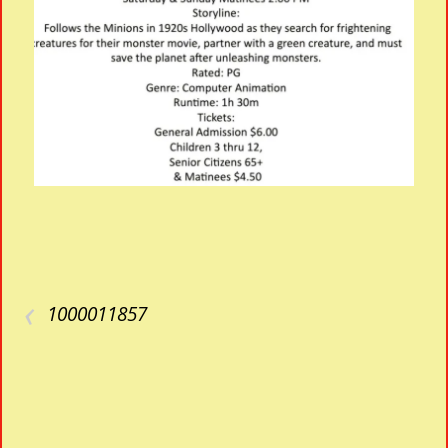
‹
1000011857