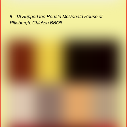
8 - 15 Support the Ronald McDonald House of
Pittsburgh: Chicken BBQ!!