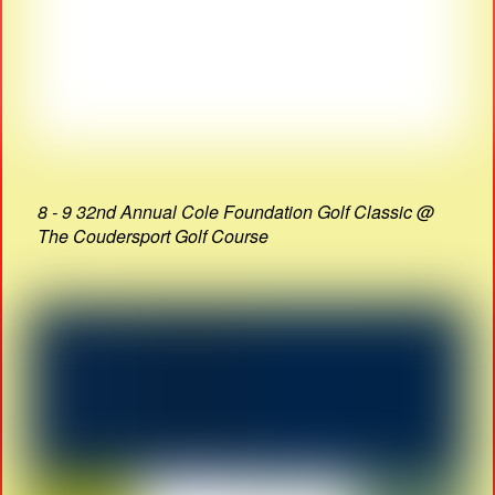
8 - 9 32nd Annual Cole Foundation Golf Classic @
The Coudersport Golf Course