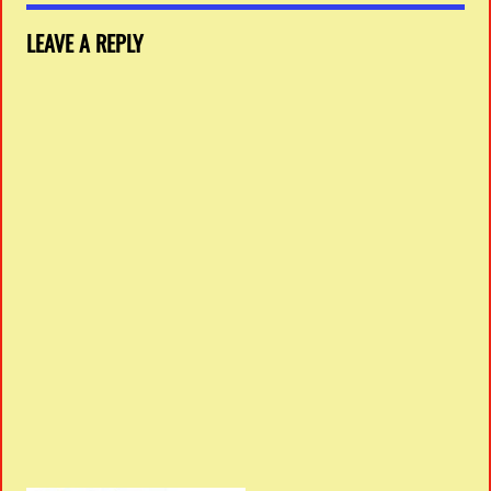
LEAVE A REPLY