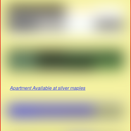
Apartment Available at silver maples