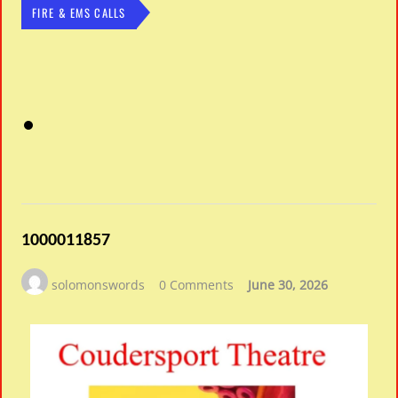
FIRE & EMS CALLS
1000011857
solomonswords
0 Comments
June 30, 2026