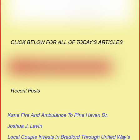
CLICK BELOW FOR ALL OF TODAY'S ARTICLES
Recent Posts
Kane Fire And Ambulance To Pine Haven Dr.
Joshua J. Levin
Local Couple Invests in Bradford Through United Way’s