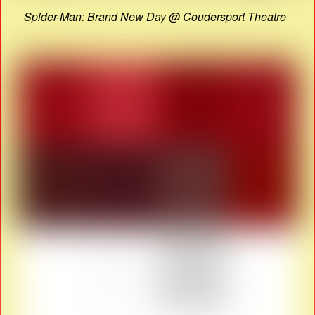
Spider-Man: Brand New Day @ Coudersport Theatre