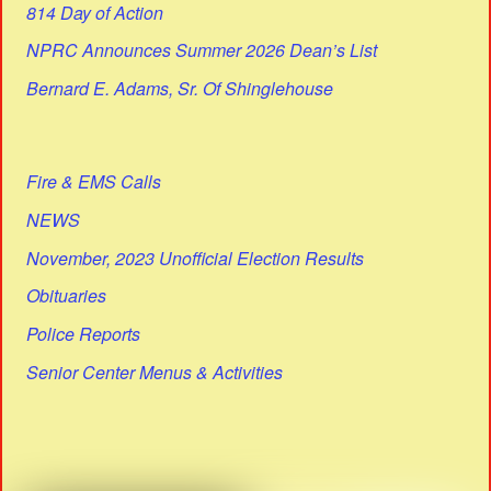
814 Day of Action
NPRC Announces Summer 2026 Dean’s List
Bernard E. Adams, Sr. Of Shinglehouse
Fire & EMS Calls
NEWS
November, 2023 Unofficial Election Results
Obituaries
Police Reports
Senior Center Menus & Activities