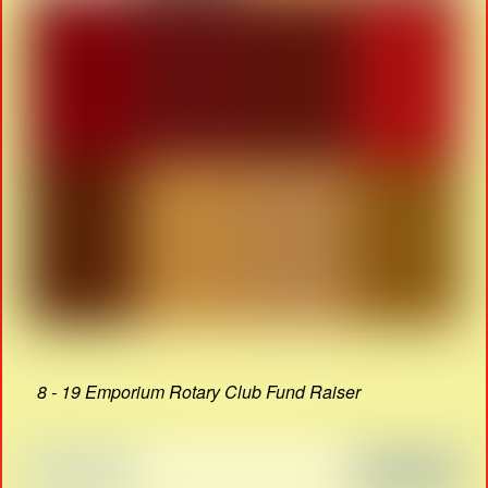
8 - 19 Emporium Rotary Club Fund Raiser