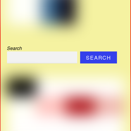
Search
SEARCH