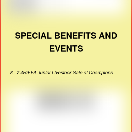
SPECIAL BENEFITS AND
EVENTS
8 - 7 4H/FFA Junior Livestock Sale of Champions