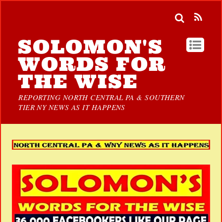
SOLOMON'S
WORDS FOR
THE WISE
REPORTING NORTH CENTRAL PA & SOUTHERN
TIER NY NEWS AS IT HAPPENS