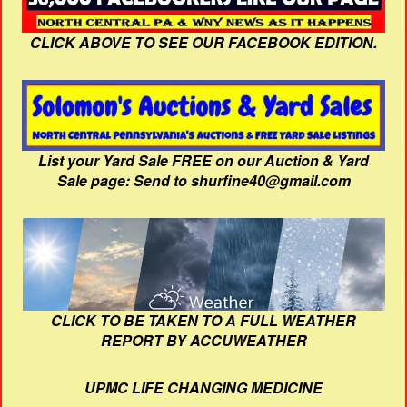
CLICK ABOVE TO SEE OUR FACEBOOK EDITION.
List your Yard Sale FREE on our Auction & Yard
Sale page: Send to shurfine40@gmail.com
CLICK TO BE TAKEN TO A FULL WEATHER
REPORT BY ACCUWEATHER
UPMC LIFE CHANGING MEDICINE