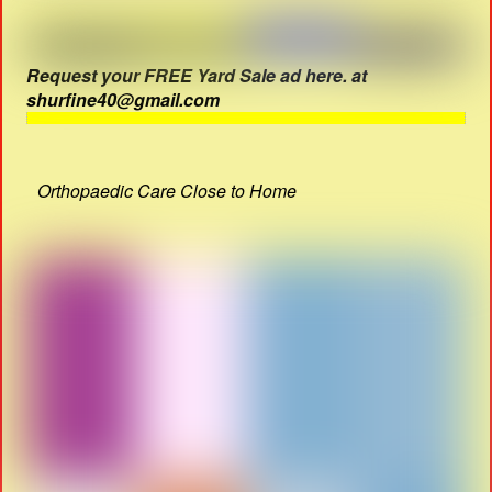
Request your FREE Yard Sale ad here. at
shurfine40@gmail.com
Orthopaedic Care Close to Home