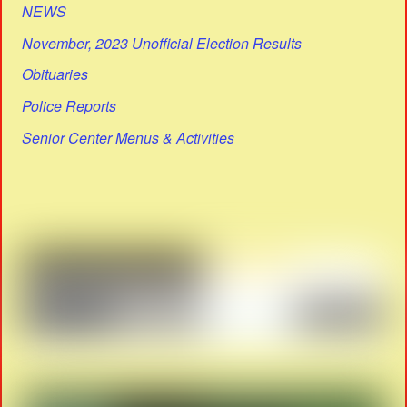
NEWS
November, 2023 Unofficial Election Results
Obituaries
Police Reports
Senior Center Menus & Activities