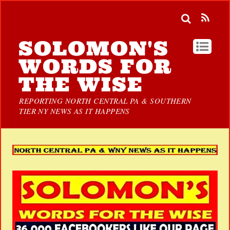
SOLOMON'S
WORDS FOR
THE WISE
REPORTING NORTH CENTRAL PA & SOUTHERN
TIER NY NEWS AS IT HAPPENS