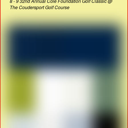
8 - 9 32nd Annual Cole Foundation Golf Classic @
The Coudersport Golf Course