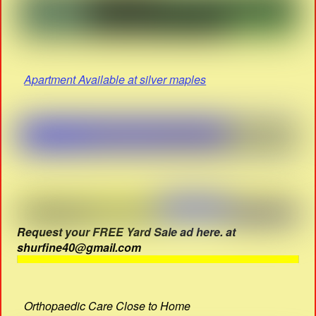
Apartment Available at silver maples
Request your FREE Yard Sale ad here. at
shurfine40@gmail.com
Orthopaedic Care Close to Home