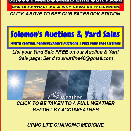
CLICK ABOVE TO SEE OUR FACEBOOK EDITION.
List your Yard Sale FREE on our Auction & Yard
Sale page: Send to shurfine40@gmail.com
CLICK TO BE TAKEN TO A FULL WEATHER
REPORT BY ACCUWEATHER
UPMC LIFE CHANGING MEDICINE