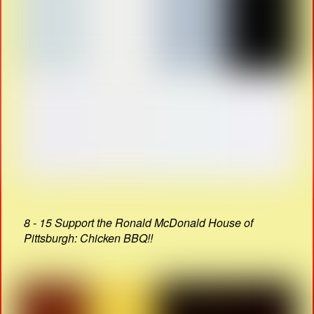
8 - 15 Support the Ronald McDonald House of
Pittsburgh: Chicken BBQ!!