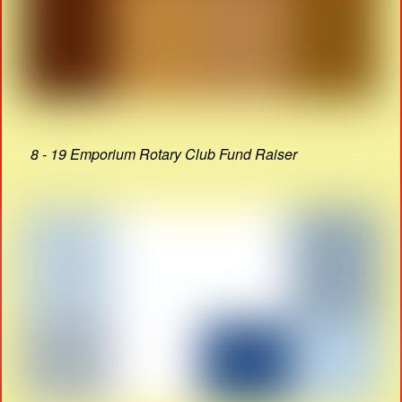
8 - 19 Emporium Rotary Club Fund Raiser