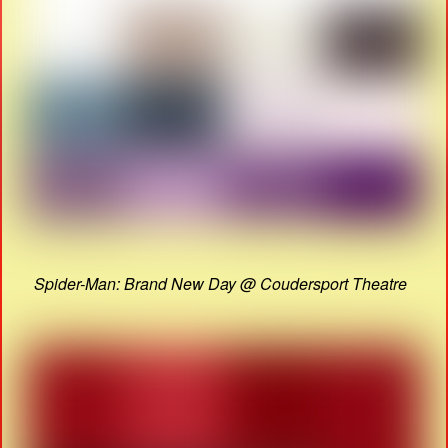
Spider-Man: Brand New Day @ Coudersport Theatre