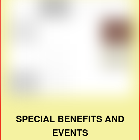
SPECIAL BENEFITS AND
EVENTS