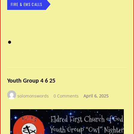
FIRE & EMS CALLS
Youth Group 4 6 25
solomonswords
0 Comments
April 6, 2025