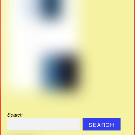
Search
SEARCH