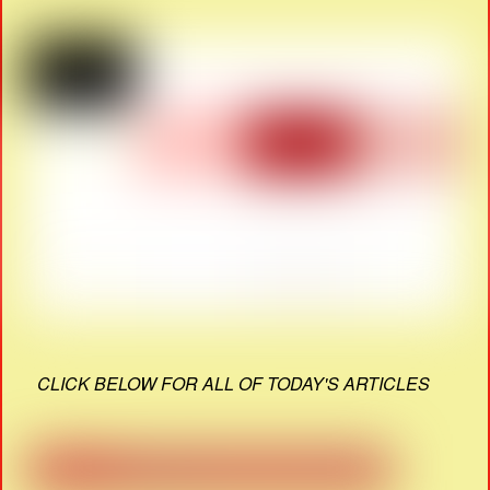
CLICK BELOW FOR ALL OF TODAY'S ARTICLES