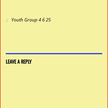
‹
Youth Group 4 6 25
LEAVE A REPLY