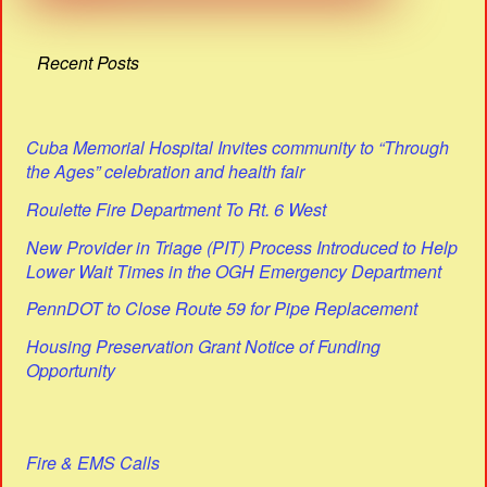
Recent Posts
Cuba Memorial Hospital Invites community to “Through
the Ages” celebration and health fair
Roulette Fire Department To Rt. 6 West
New Provider in Triage (PIT) Process Introduced to Help
Lower Wait Times in the OGH Emergency Department
PennDOT to Close Route 59 for Pipe Replacement
Housing Preservation Grant Notice of Funding
Opportunity
Fire & EMS Calls