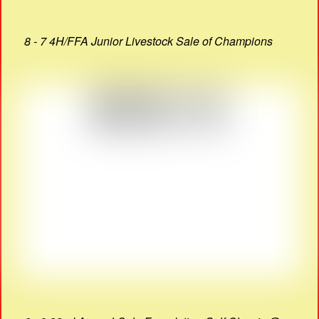
8 - 7 4H/FFA Junior Livestock Sale of Champions