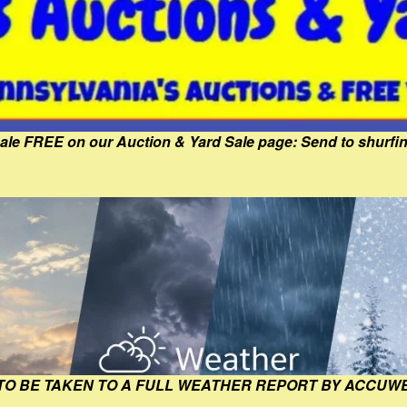
Sale FREE on our Auction & Yard Sale page: Send to shur
 TO BE TAKEN TO A FULL WEATHER REPORT BY ACCUW