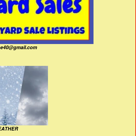
fine40@gmail.com
EATHER