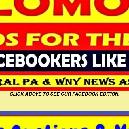
CLICK ABOVE TO SEE OUR FACEBOOK EDITION.