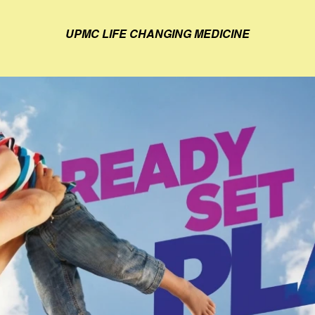
UPMC LIFE CHANGING MEDICINE