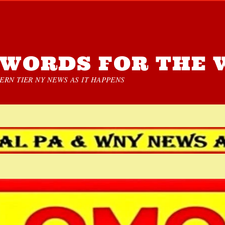
WORDS FOR THE 
RN TIER NY NEWS AS IT HAPPENS