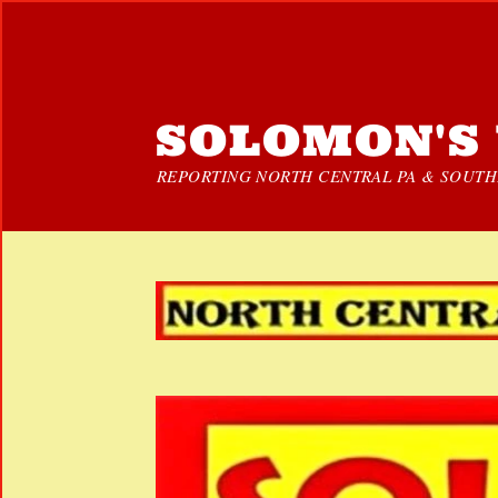
SOLOMON'S 
REPORTING NORTH CENTRAL PA & SOUTHE