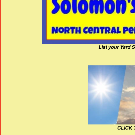
List your Yard 
CLICK