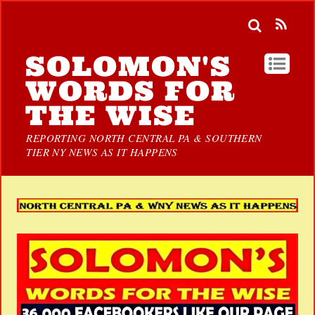
SOLOMON'S
WORDS FOR
THE WISE
REPORTING NORTH CENTRAL PA & SOUTHERN
TIER NY NEWS AS IT HAPPENS