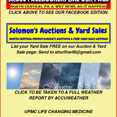
CLICK ABOVE TO SEE OUR FACEBOOK EDITION.
List your Yard Sale FREE on our Auction & Yard
Sale page: Send to shurfine40@gmail.com
CLICK TO BE TAKEN TO A FULL WEATHER
REPORT BY ACCUWEATHER
UPMC LIFE CHANGING MEDICINE