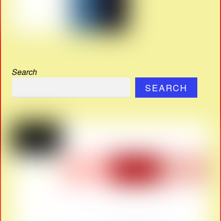
Search
SEARCH