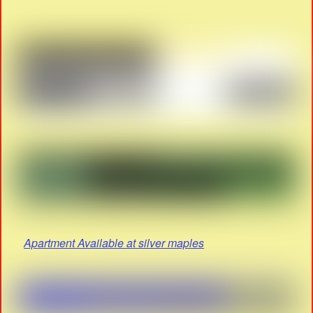
Apartment Available at silver maples