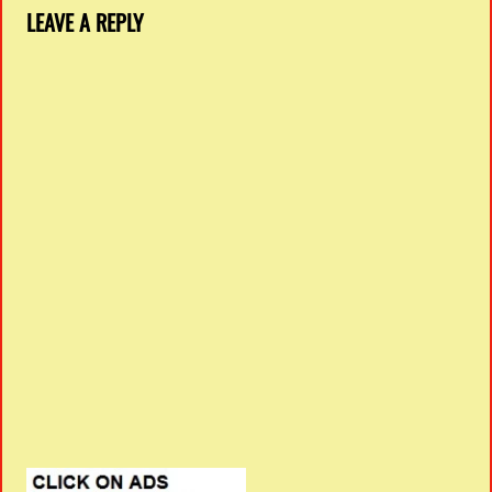
LEAVE A REPLY