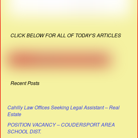
CLICK BELOW FOR ALL OF TODAY'S ARTICLES
Recent Posts
Cahilly Law Offices Seeking Legal Assistant – Real
Estate
POSITION VACANCY – COUDERSPORT AREA
SCHOOL DIST.