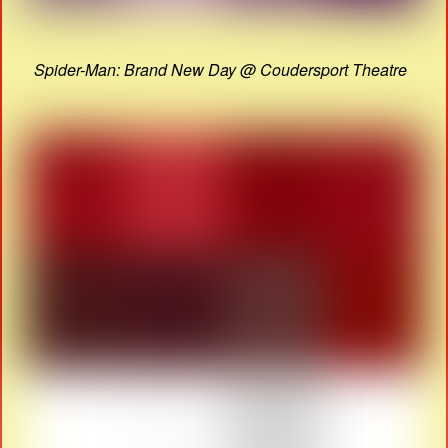
Spider-Man: Brand New Day @ Coudersport Theatre