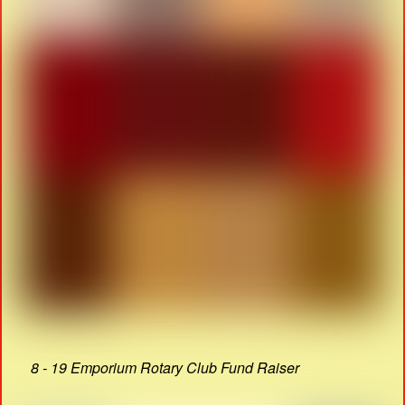
8 - 19 Emporium Rotary Club Fund Raiser