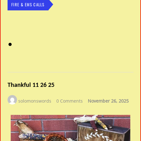
FIRE & EMS CALLS
Thankful 11 26 25
solomonswords
0 Comments
November 26, 2025