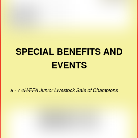
SPECIAL BENEFITS AND
EVENTS
8 - 7 4H/FFA Junior Livestock Sale of Champions