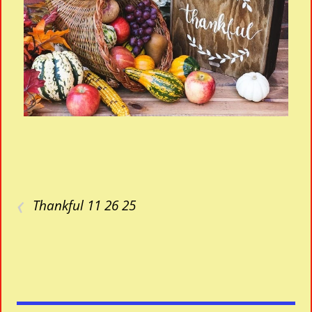
‹
Thankful 11 26 25