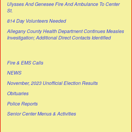
Ulysses And Genesee Fire And Ambulance To Center
St.
814 Day Volunteers Needed
Allegany County Health Department Continues Measles
Investigation; Additional Direct Contacts Identified
Fire & EMS Calls
NEWS
November, 2023 Unofficial Election Results
Obituaries
Police Reports
Senior Center Menus & Activities