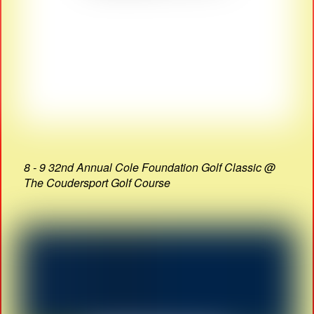
8 - 9 32nd Annual Cole Foundation Golf Classic @
The Coudersport Golf Course