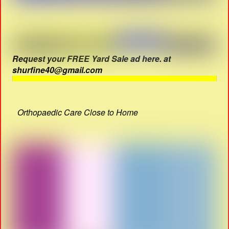
Request your FREE Yard Sale ad here. at
shurfine40@gmail.com
Orthopaedic Care Close to Home