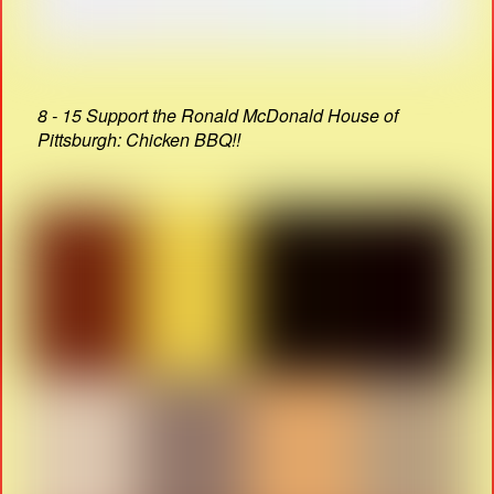
8 - 15 Support the Ronald McDonald House of
Pittsburgh: Chicken BBQ!!