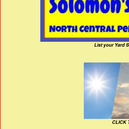
List your Yard 
CLICK