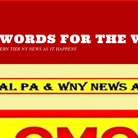
WORDS FOR THE 
RN TIER NY NEWS AS IT HAPPENS