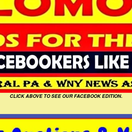
CLICK ABOVE TO SEE OUR FACEBOOK EDITION.