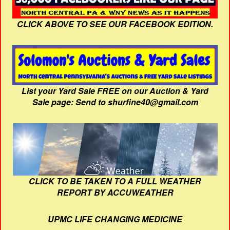
CLICK ABOVE TO SEE OUR FACEBOOK EDITION.
List your Yard Sale FREE on our Auction & Yard
Sale page: Send to shurfine40@gmail.com
CLICK TO BE TAKEN TO A FULL WEATHER
REPORT BY ACCUWEATHER
UPMC LIFE CHANGING MEDICINE