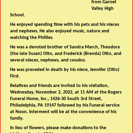
from Garnet
Valley High
School.
He enjoyed spending time with his pets and his nieces
and nephews. He also enjoyed music, nature and
watching the Phillies.
He was a devoted brother of Sandra March, Theodore
(the late Susan) Otto, and Frederick (Brenda) Otto, and
several nieces, nephews, and cousins.
He was preceded in death by his niece, Jennifer (Otto)
First.
Relatives and friends are invited to his visitation,
Wednesday, November 2, 2022, at 11 AM at the Rogers
Funeral Home, Inc., 1426-30 South 3rd Street,
Philadelphia, PA 19147 followed by his Funeral service
at Noon. Interment will be at the convenience of his
family.
In lieu of flowers, please make donations to the