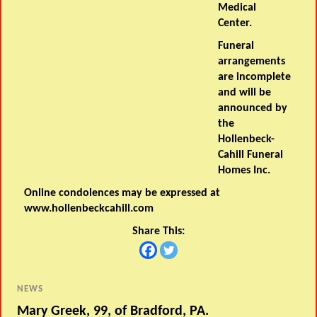
Medical
Center.
Funeral
arrangements
are incomplete
and will be
announced by
the
Hollenbeck-
Cahill Funeral
Homes Inc.
Online condolences may be expressed at
www.hollenbeckcahill.com
Share This:
NEWS
Mary Greek, 99, of Bradford, PA.