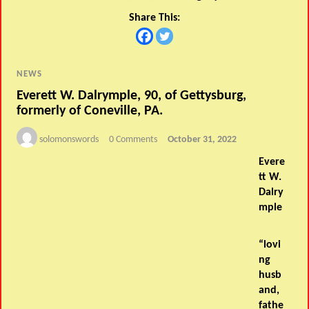
Share This:
NEWS
Everett W. Dalrymple, 90, of Gettysburg,
formerly of Coneville, PA.
solomonswords
0 Comments
October 31, 2022
Evere
tt W.
Dalry
mple
“lovi
ng
husb
and,
fathe