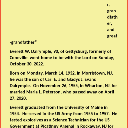
r,
gran
dfath
er,
and
great
-grandfather”
Everett W. Dalrymple, 90, of Gettysburg, formerly of
Coneville, went home to be with the Lord on Sunday,
October 30, 2022.
Born on Monday, March 14, 1932, in Morristown, NJ,
he was the son of Carl E. and Gladys J. Evans
Dalrymple. On November 26, 1955, in Wharton, NJ, he
married Maria L. Peterson, who passed away on April
27, 2020.
Everett graduated from the University of Maine in
1954. He served in the US Army from 1955 to 1957. He
tested explosives as a Science Technician for the US
Government at Picatinny Arsenal in Rockaway, NJ for