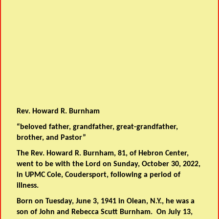
Rev. Howard R. Burnham
“beloved father, grandfather, great-grandfather,
brother, and Pastor”
The Rev. Howard R. Burnham, 81, of Hebron Center,
went to be with the Lord on Sunday, October 30, 2022,
in UPMC Cole, Coudersport, following a period of
illness.
Born on Tuesday, June 3, 1941 in Olean, N.Y., he was a
son of John and Rebecca Scutt Burnham. On July 13,