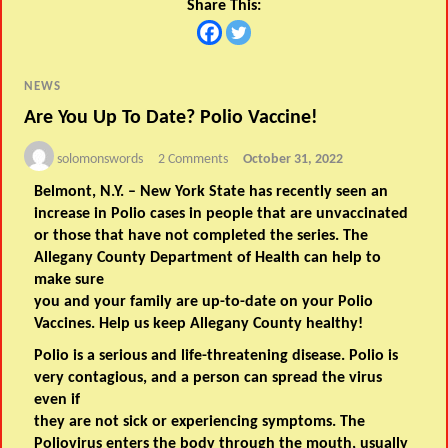
Share This:
NEWS
Are You Up To Date? Polio Vaccine!
solomonswords
2 Comments
October 31, 2022
Belmont, N.Y. – New York State has recently seen an
increase in Polio cases in people that are unvaccinated
or those that have not completed the series. The
Allegany County Department of Health can help to
make sure
you and your family are up-to-date on your Polio
Vaccines. Help us keep Allegany County healthy!
Polio is a serious and life-threatening disease. Polio is
very contagious, and a person can spread the virus
even if
they are not sick or experiencing symptoms. The
Poliovirus enters the body through the mouth, usually