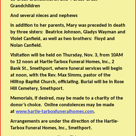
Grandchildren
And several nieces and nephews
In addition to her parents, Mary was preceded in death
by three sisters: Beatrice Johnson, Gladys Wayman and
Violet Canfield, as well as two brothers: Floyd and
Nolan Canfield.
Visitation will be held on Thursday, Nov. 3, from 10AM
to 12 noon at Hartle-Tarbox Funeral Homes, Inc., 2
Bank St., Smethport, where funeral services will begin
at noon, with the Rev. Max Simms, pastor of the
Hilltop Baptist Church, officiating. Burial will be in Rose
Hill Cemetery, Smethport.
Memorials, if desired, may be made to a charity of the
donor’s choice. Online condolences may be made
at
www.hartle-tarboxfuneralhomes.com
.
Arrangements are under the direction of the Hartle-
Tarbox Funeral Homes, Inc., Smethport.