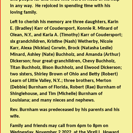
in any way. He rejoiced in spending time with his
loving family.
Left to cherish his memory are three daughters, Karin
E. (Bradley) Karr of Coudersport, Konnie R. Minard of
Olean, N.Y., and Karla A. (Timothy) Karr of Coudersport;
six grandchildren, Kristine (Nash) Wetherby, Nicole
Karr, Alexa (Nicklas) Corwin, Brock (Natasha Leslie)
Minard, Ashley (Nate) Buchholz, and Amanda (Arthur)
Dickerson; four great-granchildren, Chevy Buchholz,
Titan Buchholz, Bison Buchholz, and Elwood Dickerson;
two sisters, Shirley Brown of Ohio and Betty (Robert)
Learn of Little Valley, N.Y..; three brothers, Merton
(Debbie) Burnham of Florida, Robert (Rae) Burnham of
Shinglehouse, and Tim (Michelle) Burnham of
Louisiana; and many nieces and nephews.
Rev. Burnham was predeceased by his parents and his
wife.
Family and friends may call from 6pm to 8pm on
Wednesday, November 2,2022, at the Virgil L. Howard