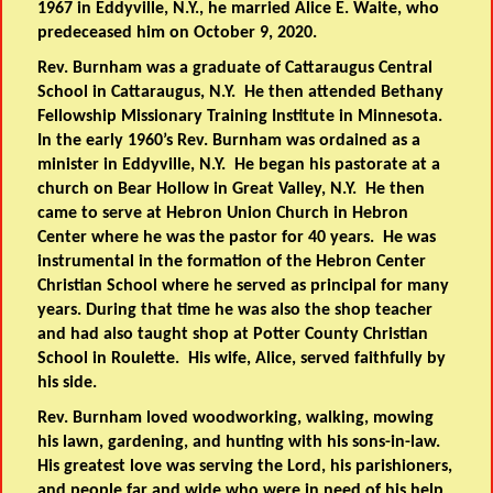
1967 in Eddyville, N.Y., he married Alice E. Waite, who
predeceased him on October 9, 2020.
Rev. Burnham was a graduate of Cattaraugus Central
School in Cattaraugus, N.Y. He then attended Bethany
Fellowship Missionary Training Institute in Minnesota.
In the early 1960’s Rev. Burnham was ordained as a
minister in Eddyville, N.Y. He began his pastorate at a
church on Bear Hollow in Great Valley, N.Y. He then
came to serve at Hebron Union Church in Hebron
Center where he was the pastor for 40 years. He was
instrumental in the formation of the Hebron Center
Christian School where he served as principal for many
years. During that time he was also the shop teacher
and had also taught shop at Potter County Christian
School in Roulette. His wife, Alice, served faithfully by
his side.
Rev. Burnham loved woodworking, walking, mowing
his lawn, gardening, and hunting with his sons-in-law.
His greatest love was serving the Lord, his parishioners,
and people far and wide who were in need of his help