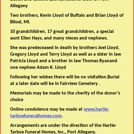
Allegany
Two brothers, Kevin Lloyd of Buffalo and Brian Lloyd of
Biloxi, MI.
10 grandchildren, 17 great grandchildren, a special
aunt Ellen Hays, and many nieces and nephews.
She was predeceased in death by brothers Joel Lloyd,
Gregory Lloyd and Terry Lloyd as well as a sister in law
Patricia Lloyd and a brother in law Thomas Ryanand
one nephew Adam K. Lloyd
Following her wishes there will be no visitation.Burial
at a later date will be in Fairview Cemetery .
Memorials may be made to the cherity of the donor’s
choice
Online condolence may be made at
www.hartle-
tarboxfuneralhomes.com
.
Arrangements are under the direction of the Hartle-
Tarbox Funeral Homes, Inc., Port Allegany.