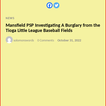
NEWS
Mansfield PSP Investigating A Burglary from the
Tioga Little League Baseball Fields
solomonswords
0 Comments
October 31, 2022