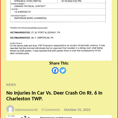
Share This:
NEWS
No Injuries In Car Vs. Deer Crash On Rt. 6 In
Charleston TWP.
solomonswords
0 Comments
October 31, 2022