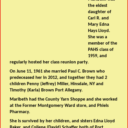
the eldest
daughter of
Carl R. and
Mary Edna
Hays Lloyd.
She was a
member of the
PAHS class of
1959, and
regularly hosted her class reunion party.
On June 11, 1961 she married Paul C. Brown who
predeceased her in 2012, and together they had 2
children Penny (Jeffrey) Miller, Hinsdale, NY and
Timothy (Karla) Brown Port Allegany.
Maribeth had the County Yarn Shoppe and she worked
at the Former Montgomery Ward store, and Phiels
Pharmacy.
She is survived by her children, and sisters Edna Lloyd
Baker, and Collene (David) Schaffer both of Port