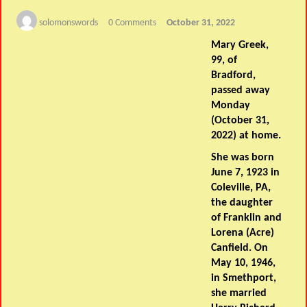
solomonswords
0 Comments
October 31, 2022
Mary Greek,
99, of
Bradford,
passed away
Monday
(October 31,
2022) at home.
She was born
June 7, 1923 in
Coleville, PA,
the daughter
of Franklin and
Lorena (Acre)
Canfield. On
May 10, 1946,
in Smethport,
she married