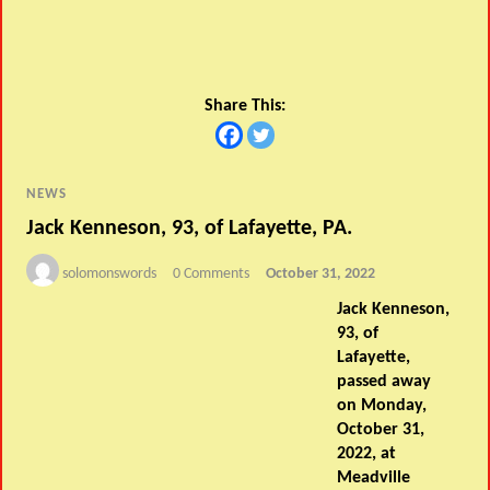
Share This:
NEWS
Jack Kenneson, 93, of Lafayette, PA.
solomonswords
0 Comments
October 31, 2022
Jack Kenneson,
93, of
Lafayette,
passed away
on Monday,
October 31,
2022, at
Meadville