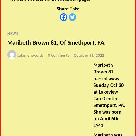
Share This:
NEWS
Maribeth Brown 81, Of Smethport, PA.
solomonswords
0 Comments
October 31, 2022
Maribeth
Brown 81,
passed away
Sunday Oct 30
at Lakeview
Care Center
Smethport, PA.
She was born
on April 6th
1941.
Maribeth was