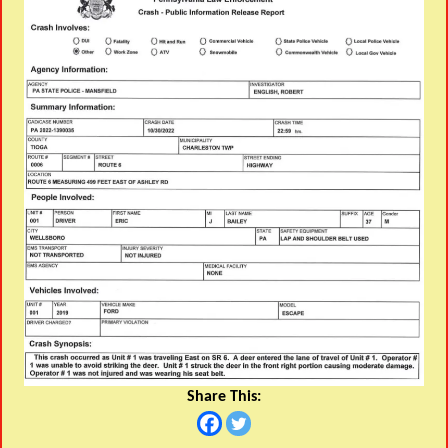
Share This: