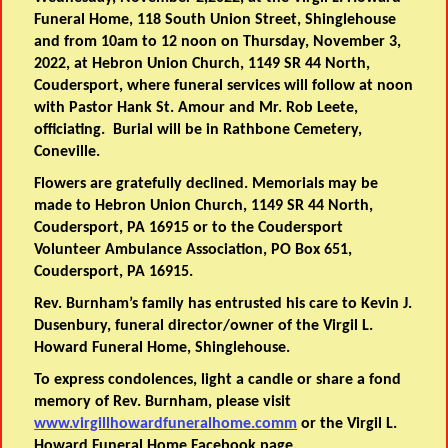
Funeral Home, 118 South Union Street, Shinglehouse
and from 10am to 12 noon on Thursday, November 3,
2022, at Hebron Union Church, 1149 SR 44 North,
Coudersport, where funeral services will follow at noon
with Pastor Hank St. Amour and Mr. Rob Leete,
officiating. Burial will be in Rathbone Cemetery,
Coneville.
Flowers are gratefully declined. Memorials may be
made to Hebron Union Church, 1149 SR 44 North,
Coudersport, PA 16915 or to the Coudersport
Volunteer Ambulance Association, PO Box 651,
Coudersport, PA 16915.
Rev. Burnham’s family has entrusted his care to Kevin J.
Dusenbury, funeral director/owner of the Virgil L.
Howard Funeral Home, Shinglehouse.
To express condolences, light a candle or share a fond
memory of Rev. Burnham, please visit
www.virgillhowardfuneralhome.comm
or the Virgil L.
Howard Funeral Home Facebook page.