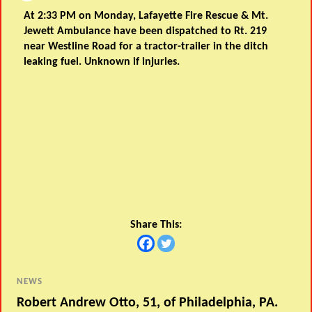
At 2:33 PM on Monday, Lafayette Fire Rescue & Mt.
Jewett Ambulance have been dispatched to Rt. 219
near Westline Road for a tractor-trailer in the ditch
leaking fuel. Unknown if injuries.
Share This:
NEWS
Robert Andrew Otto, 51, of Philadelphia, PA.