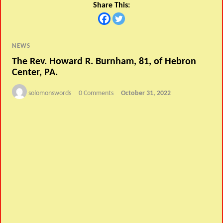
Share This:
NEWS
The Rev. Howard R. Burnham, 81, of Hebron
Center, PA.
solomonswords
0 Comments
October 31, 2022