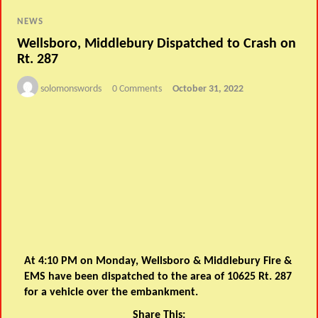
NEWS
Wellsboro, Middlebury Dispatched to Crash on
Rt. 287
solomonswords
0 Comments
October 31, 2022
At 4:10 PM on Monday, Wellsboro & Middlebury Fire &
EMS have been dispatched to the area of 10625 Rt. 287
for a vehicle over the embankment.
Share This: