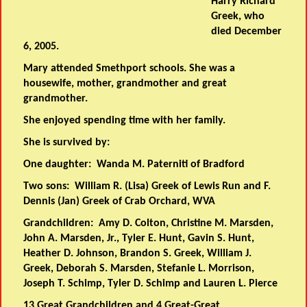
Harry Richard
Greek, who
died December
6, 2005.
Mary attended Smethport schools. She was a
housewife, mother, grandmother and great
grandmother.
She enjoyed spending time with her family.
She is survived by:
One daughter: Wanda M. Paterniti of Bradford
Two sons: William R. (Lisa) Greek of Lewis Run and F.
Dennis (Jan) Greek of Crab Orchard, WVA
Grandchildren: Amy D. Colton, Christine M. Marsden,
John A. Marsden, Jr., Tyler E. Hunt, Gavin S. Hunt,
Heather D. Johnson, Brandon S. Greek, William J.
Greek, Deborah S. Marsden, Stefanie L. Morrison,
Joseph T. Schimp, Tyler D. Schimp and Lauren L. Pierce
13 Great Grandchildren and 4 Great-Great