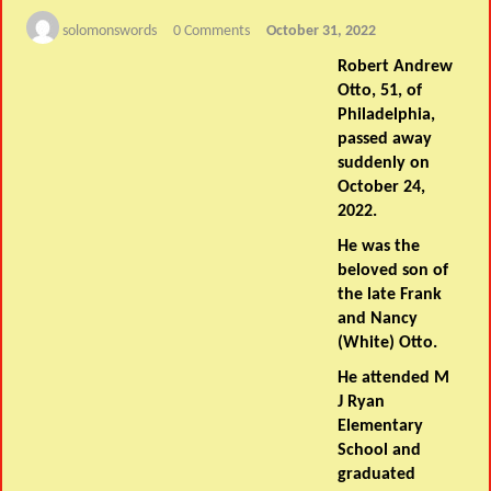
solomonswords
0 Comments
October 31, 2022
Robert Andrew
Otto, 51, of
Philadelphia,
passed away
suddenly on
October 24,
2022.
He was the
beloved son of
the late Frank
and Nancy
(White) Otto.
He attended M
J Ryan
Elementary
School and
graduated