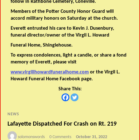
follow in Rathbone Cemetery, Coneville.
Members of the Potter County Honor Guard will
accord military honors on Saturday at the church.
Everett entrusted his care to Kevin J. Dusenbury,
funeral director/owner of the Virgil L. Howard
Funeral Home, Shinglehouse.
To express condolences, light a candle, or share a fond
memory of Everett, please visit
www.virgillhowardfuneralhome.com
or the Virgil L.
Howard Funeral Home Facebook page.
Share This:
NEWS
Lafayette Dispatched For Crash on Rt. 219
solomonswords
0 Comments
October 31, 2022