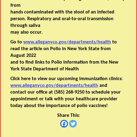
from
hands contaminated with the stool of an infected
person. Respiratory and oral-to-oral transmission
through saliva
may also occur.
Go to
www.alleganyco.gov/departments/health
to
read the article on Polio in New York State from
August 2022
and to find links to Polio information from the New
York State Department of Health
Click here to view our upcoming immunization clinics:
www.alleganyco.gov/departments/health
and
contact our office at (585) 268-9250 to schedule your
appointment or talk with your healthcare provider
today about the importance of polio vaccines!
Share This: