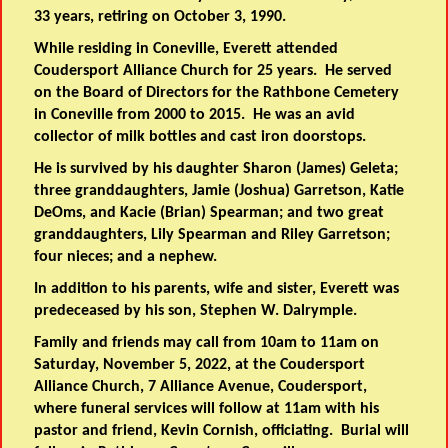
33 years, retiring on October 3, 1990.
While residing in Coneville, Everett attended
Coudersport Alliance Church for 25 years. He served
on the Board of Directors for the Rathbone Cemetery
in Coneville from 2000 to 2015. He was an avid
collector of milk bottles and cast iron doorstops.
He is survived by his daughter Sharon (James) Geleta;
three granddaughters, Jamie (Joshua) Garretson, Katie
DeOms, and Kacie (Brian) Spearman; and two great
granddaughters, Lily Spearman and Riley Garretson;
four nieces; and a nephew.
In addition to his parents, wife and sister, Everett was
predeceased by his son, Stephen W. Dalrymple.
Family and friends may call from 10am to 11am on
Saturday, November 5, 2022, at the Coudersport
Alliance Church, 7 Alliance Avenue, Coudersport,
where funeral services will follow at 11am with his
pastor and friend, Kevin Cornish, officiating. Burial will