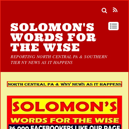
SOLOMON'S
WORDS FOR
THE WISE
REPORTING NORTH CENTRAL PA & SOUTHERN
TIER NY NEWS AS IT HAPPENS