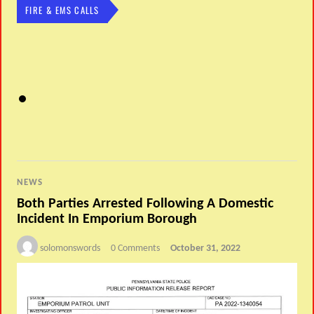
FIRE & EMS CALLS
NEWS
Both Parties Arrested Following A Domestic
Incident In Emporium Borough
solomonswords
0 Comments
October 31, 2022