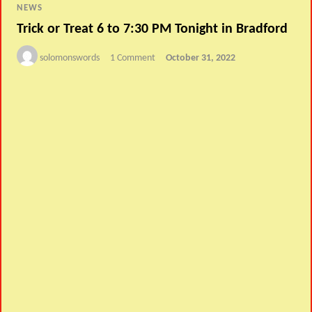
NEWS
Trick or Treat 6 to 7:30 PM Tonight in Bradford
solomonswords
1 Comment
October 31, 2022