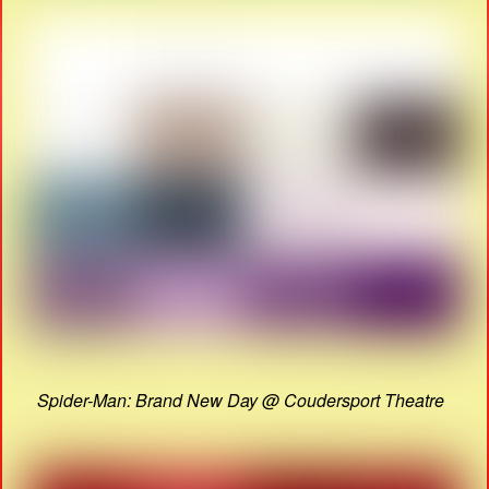
Spider-Man: Brand New Day @ Coudersport Theatre