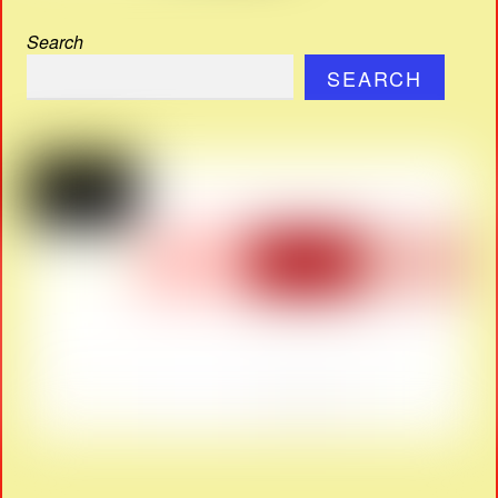
Search
SEARCH