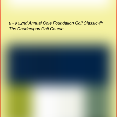
8 - 9 32nd Annual Cole Foundation Golf Classic @
The Coudersport Golf Course