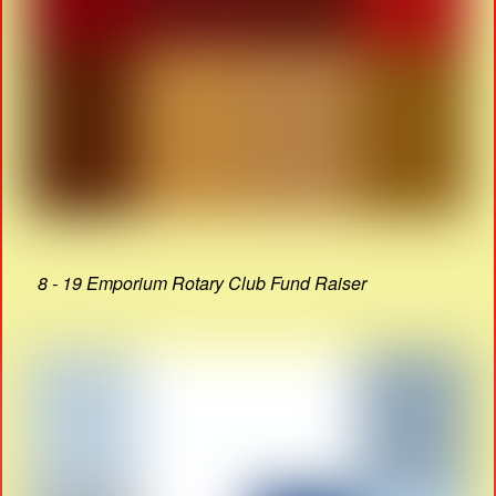
8 - 19 Emporium Rotary Club Fund Raiser