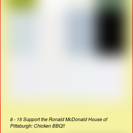
8 - 15 Support the Ronald McDonald House of
Pittsburgh: Chicken BBQ!!