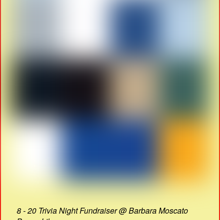
8 - 20 Trivia Night Fundraiser @ Barbara Moscato