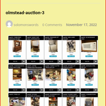
olmstead-auction-3
solomonswords
0 Comments
November 17, 2022