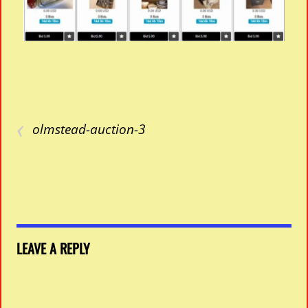
‹
olmstead-auction-3
LEAVE A REPLY