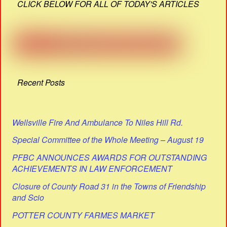
CLICK BELOW FOR ALL OF TODAY'S ARTICLES
Recent Posts
Wellsville Fire And Ambulance To Niles Hill Rd.
Special Committee of the Whole Meeting – August 19
PFBC ANNOUNCES AWARDS FOR OUTSTANDING
ACHIEVEMENTS IN LAW ENFORCEMENT
Closure of County Road 31 in the Towns of Friendship
and Scio
POTTER COUNTY FARMES MARKET