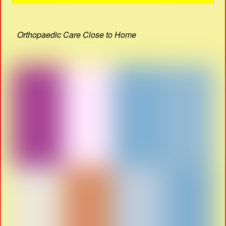
Orthopaedic Care Close to Home