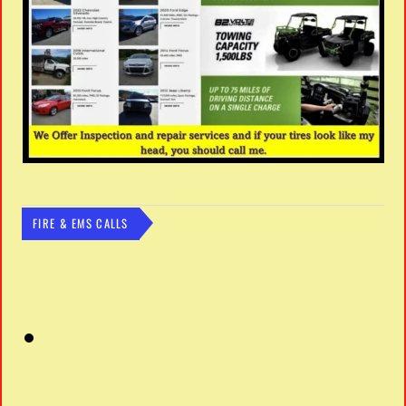
FIRE & EMS CALLS