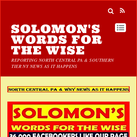
SOLOMON'S
WORDS FOR
THE WISE
REPORTING NORTH CENTRAL PA & SOUTHERN
TIER NY NEWS AS IT HAPPENS