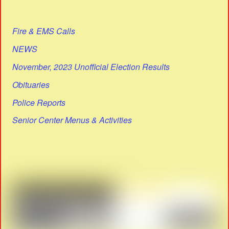
Fire & EMS Calls
NEWS
November, 2023 Unofficial Election Results
Obituaries
Police Reports
Senior Center Menus & Activities