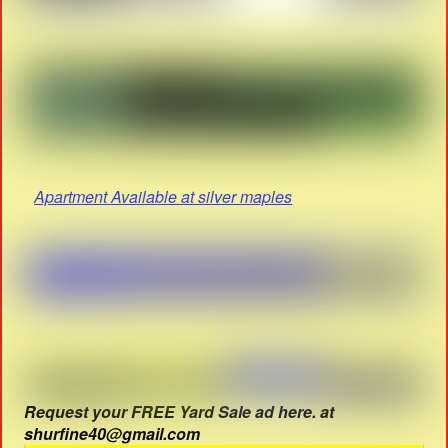
Apartment Available at silver maples
Request your FREE Yard Sale ad here. at
shurfine40@gmail.com