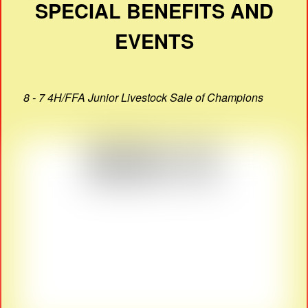
SPECIAL BENEFITS AND
EVENTS
8 - 7 4H/FFA Junior Livestock Sale of Champions