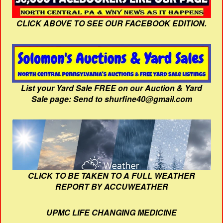
CLICK ABOVE TO SEE OUR FACEBOOK EDITION.
List your Yard Sale FREE on our Auction & Yard
Sale page: Send to shurfine40@gmail.com
CLICK TO BE TAKEN TO A FULL WEATHER
REPORT BY ACCUWEATHER
UPMC LIFE CHANGING MEDICINE