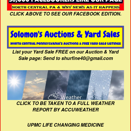
CLICK ABOVE TO SEE OUR FACEBOOK EDITION.
List your Yard Sale FREE on our Auction & Yard
Sale page: Send to shurfine40@gmail.com
CLICK TO BE TAKEN TO A FULL WEATHER
REPORT BY ACCUWEATHER
UPMC LIFE CHANGING MEDICINE