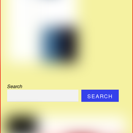
Search
SEARCH