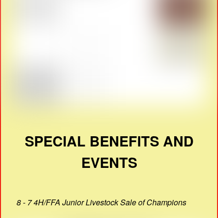
SPECIAL BENEFITS AND
EVENTS
8 - 7 4H/FFA Junior Livestock Sale of Champions