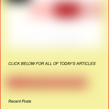
CLICK BELOW FOR ALL OF TODAY'S ARTICLES
Recent Posts