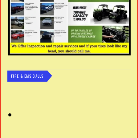
FIRE & EMS CALLS