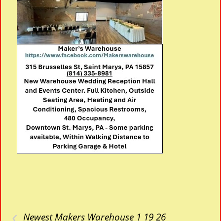
‹
Newest Makers Warehouse 1 19 26