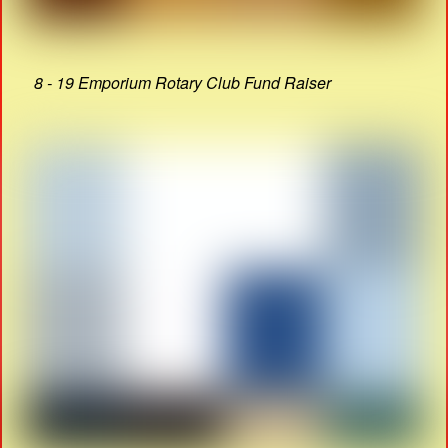
8 - 19 Emporium Rotary Club Fund Raiser