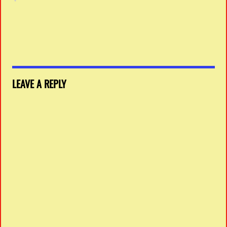
LEAVE A REPLY