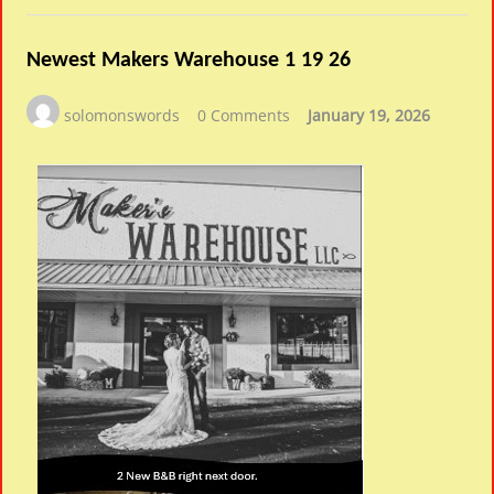
Newest Makers Warehouse 1 19 26
solomonswords
0 Comments
January 19, 2026