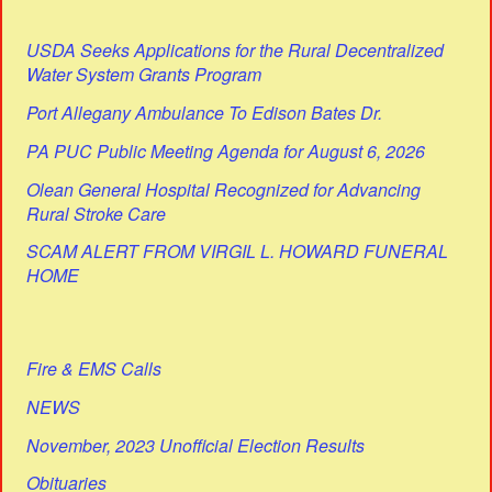
USDA Seeks Applications for the Rural Decentralized
Water System Grants Program
Port Allegany Ambulance To Edison Bates Dr.
PA PUC Public Meeting Agenda for August 6, 2026
Olean General Hospital Recognized for Advancing
Rural Stroke Care
SCAM ALERT FROM VIRGIL L. HOWARD FUNERAL
HOME
Fire & EMS Calls
NEWS
November, 2023 Unofficial Election Results
Obituaries