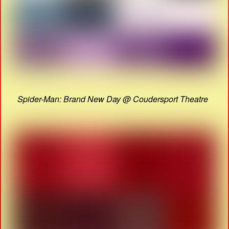
Spider-Man: Brand New Day @ Coudersport Theatre