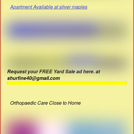
Apartment Available at silver maples
Request your FREE Yard Sale ad here. at
shurfine40@gmail.com
Orthopaedic Care Close to Home