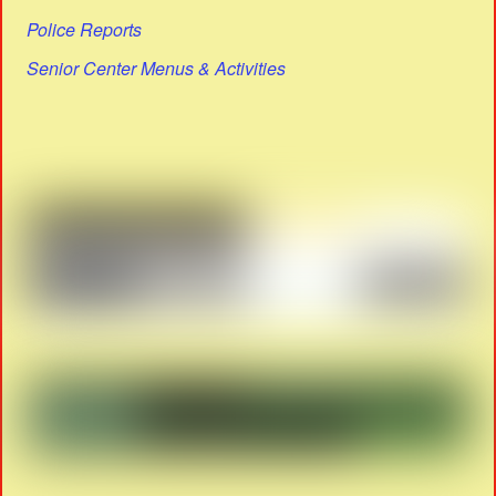
Police Reports
Senior Center Menus & Activities