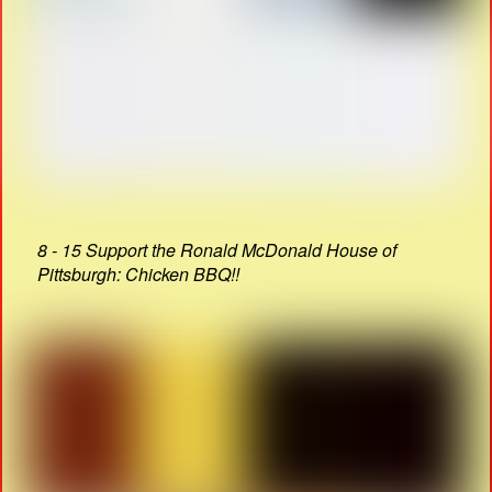
8 - 15 Support the Ronald McDonald House of
Pittsburgh: Chicken BBQ!!