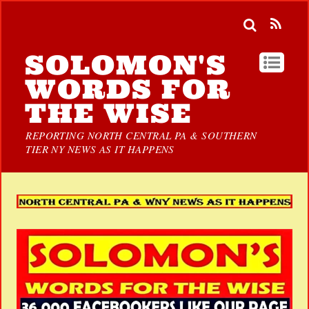
SOLOMON'S
WORDS FOR
THE WISE
REPORTING NORTH CENTRAL PA & SOUTHERN
TIER NY NEWS AS IT HAPPENS