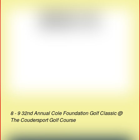
8 - 9 32nd Annual Cole Foundation Golf Classic @
The Coudersport Golf Course