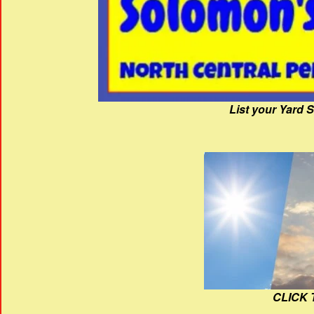
List your Yard 
CLICK