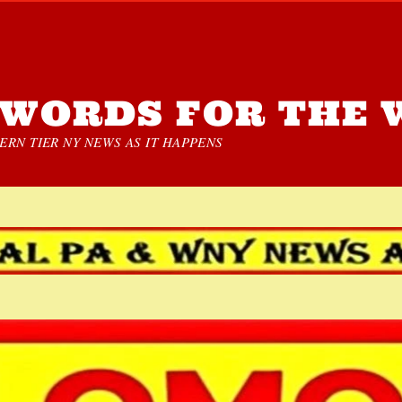
WORDS FOR THE 
RN TIER NY NEWS AS IT HAPPENS