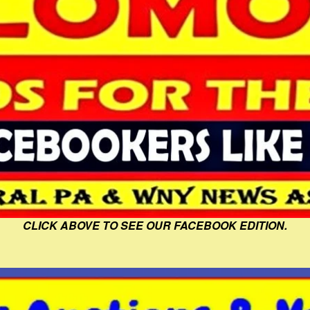
CLICK ABOVE TO SEE OUR FACEBOOK EDITION.