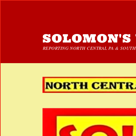
SOLOMON'S 
REPORTING NORTH CENTRAL PA & SOUTHE