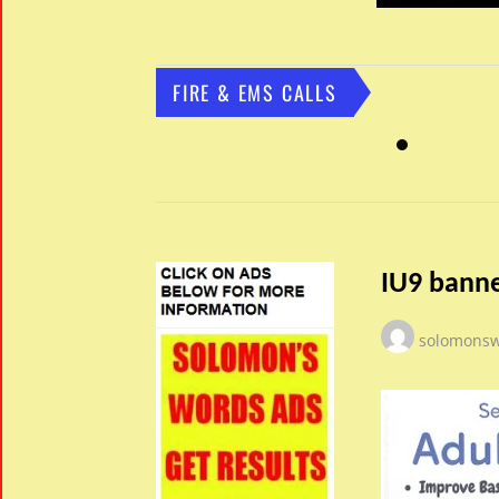
FIRE & EMS CALLS
IU9 banne
solomons