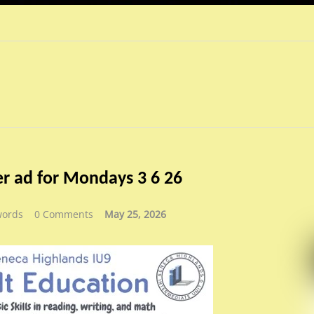
r ad for Mondays 3 6 26
words
0 Comments
May 25, 2026