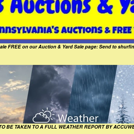
Sale FREE on our Auction & Yard Sale page: Send to shur
 TO BE TAKEN TO A FULL WEATHER REPORT BY ACCUW