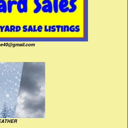
fine40@gmail.com
EATHER