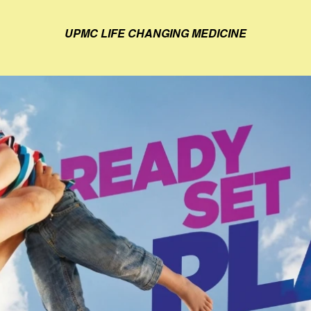
UPMC LIFE CHANGING MEDICINE