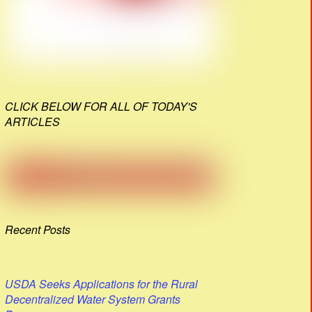
CLICK BELOW FOR ALL OF TODAY'S
ARTICLES
Recent Posts
USDA Seeks Applications for the Rural
Decentralized Water System Grants