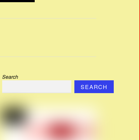
Search
SEARCH