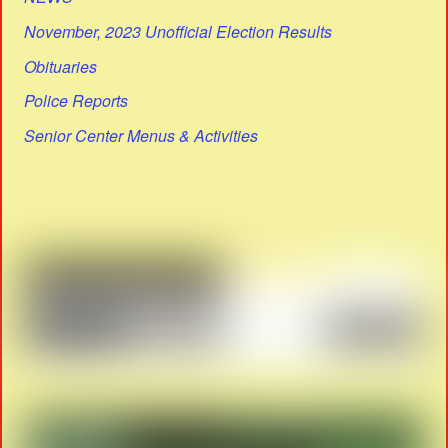
November, 2023 Unofficial Election Results
Obituaries
Police Reports
Senior Center Menus & Activities