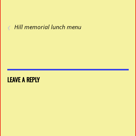
‹
Hill memorial lunch menu
LEAVE A REPLY