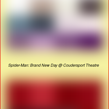
Spider-Man: Brand New Day @ Coudersport Theatre