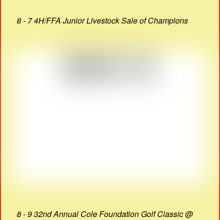
8 - 7 4H/FFA Junior Livestock Sale of Champions
8 - 9 32nd Annual Cole Foundation Golf Classic @