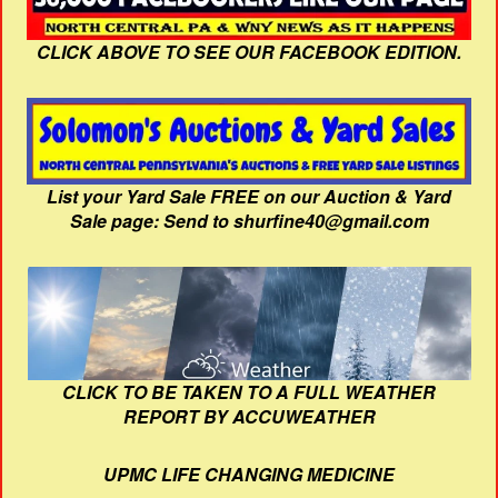
CLICK ABOVE TO SEE OUR FACEBOOK EDITION.
List your Yard Sale FREE on our Auction & Yard
Sale page: Send to shurfine40@gmail.com
CLICK TO BE TAKEN TO A FULL WEATHER
REPORT BY ACCUWEATHER
UPMC LIFE CHANGING MEDICINE