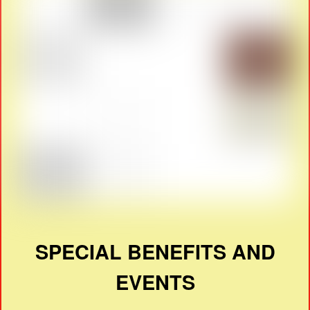
SPECIAL BENEFITS AND
EVENTS