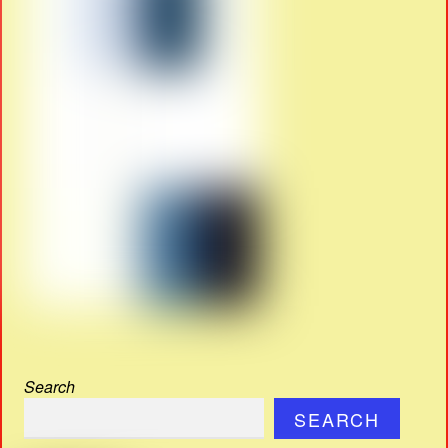
Search
SEARCH