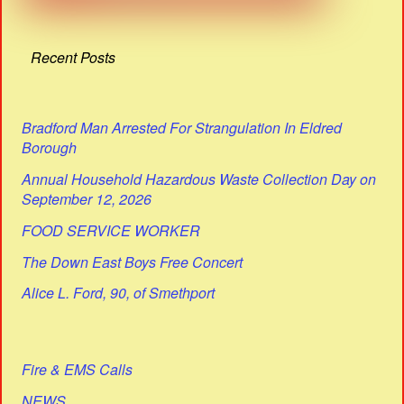
Recent Posts
Bradford Man Arrested For Strangulation In Eldred
Borough
Annual Household Hazardous Waste Collection Day on
September 12, 2026
FOOD SERVICE WORKER
The Down East Boys Free Concert
Alice L. Ford, 90, of Smethport
Fire & EMS Calls
NEWS