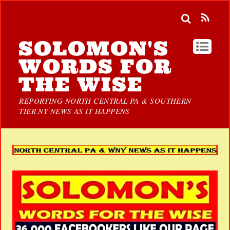
SOLOMON'S
WORDS FOR
THE WISE
REPORTING NORTH CENTRAL PA & SOUTHERN
TIER NY NEWS AS IT HAPPENS