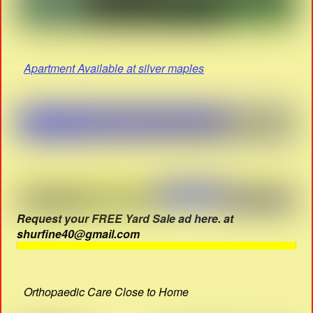
Apartment Available at silver maples
Request your FREE Yard Sale ad here. at
shurfine40@gmail.com
Orthopaedic Care Close to Home