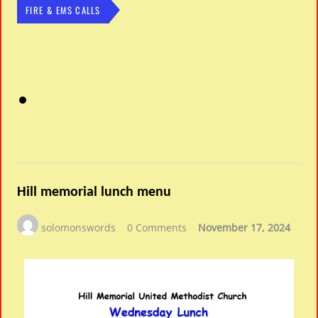
FIRE & EMS CALLS
Hill memorial lunch menu
solomonswords
0 Comments
November 17, 2024