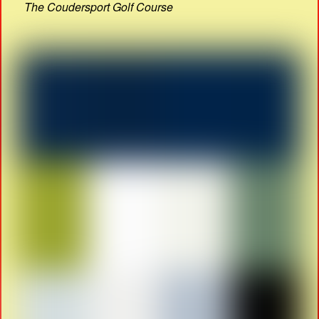
The Coudersport Golf Course