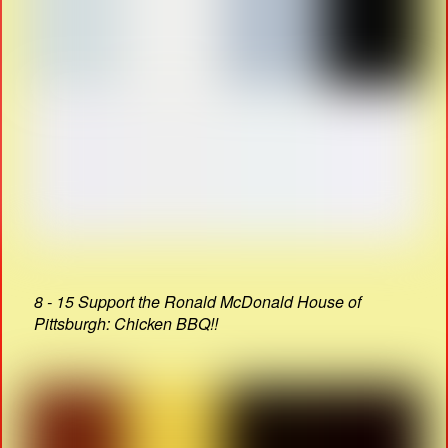
8 - 15 Support the Ronald McDonald House of
Pittsburgh: Chicken BBQ!!