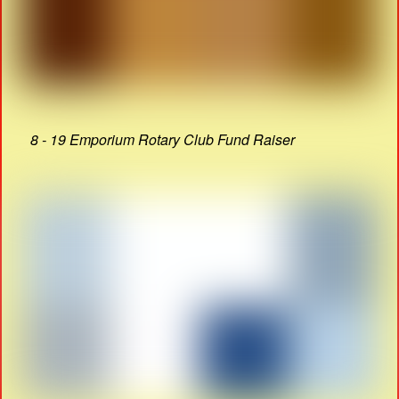
8 - 19 Emporium Rotary Club Fund Raiser