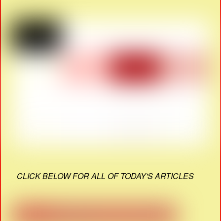
CLICK BELOW FOR ALL OF TODAY'S ARTICLES