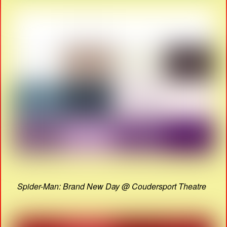
Spider-Man: Brand New Day @ Coudersport Theatre