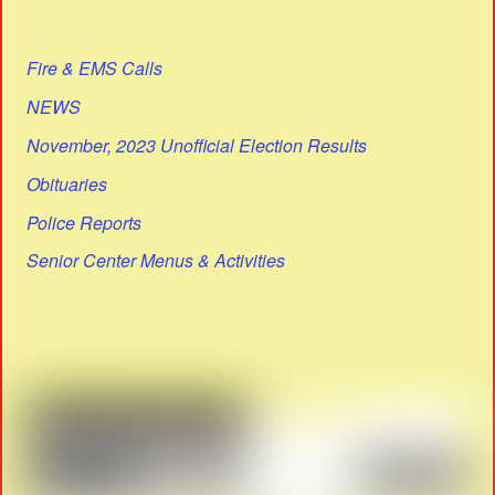
Fire & EMS Calls
NEWS
November, 2023 Unofficial Election Results
Obituaries
Police Reports
Senior Center Menus & Activities