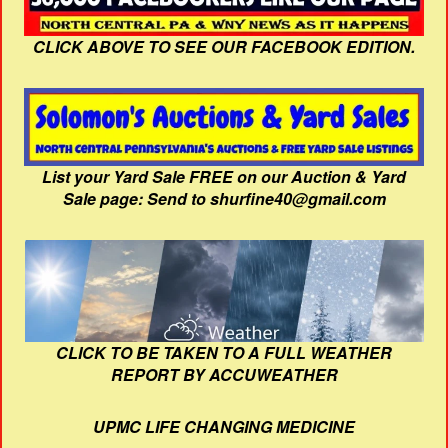
CLICK ABOVE TO SEE OUR FACEBOOK EDITION.
List your Yard Sale FREE on our Auction & Yard
Sale page: Send to shurfine40@gmail.com
CLICK TO BE TAKEN TO A FULL WEATHER
REPORT BY ACCUWEATHER
UPMC LIFE CHANGING MEDICINE