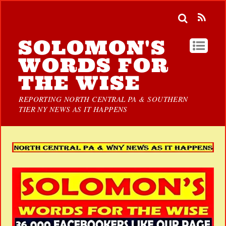
SOLOMON'S
WORDS FOR
THE WISE
REPORTING NORTH CENTRAL PA & SOUTHERN
TIER NY NEWS AS IT HAPPENS