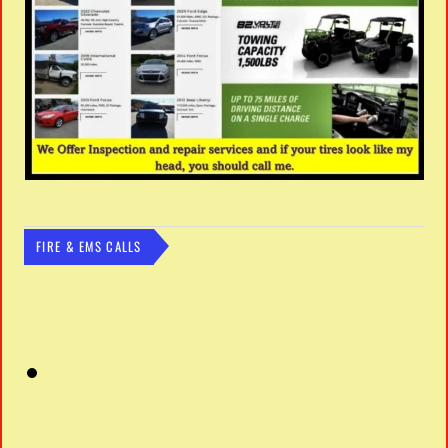
FIRE & EMS CALLS