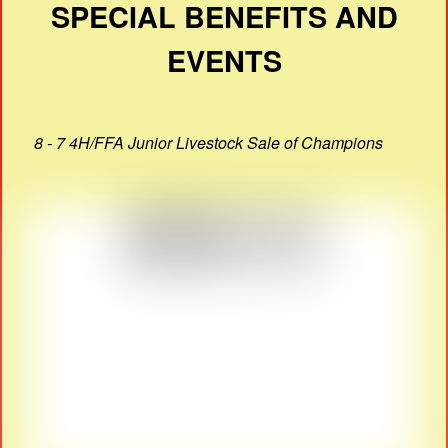
SPECIAL BENEFITS AND
EVENTS
8 - 7 4H/FFA Junior Livestock Sale of Champions