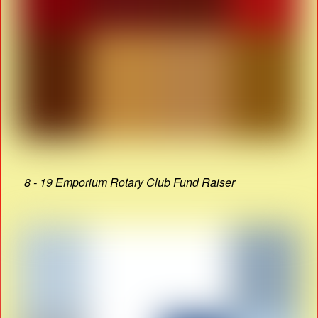
8 - 19 Emporium Rotary Club Fund Raiser