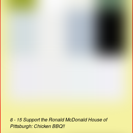
8 - 15 Support the Ronald McDonald House of
Pittsburgh: Chicken BBQ!!