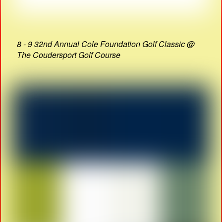
8 - 9 32nd Annual Cole Foundation Golf Classic @
The Coudersport Golf Course