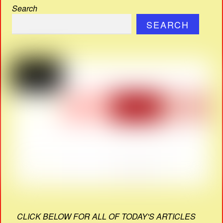
Search
SEARCH
CLICK BELOW FOR ALL OF TODAY'S ARTICLES