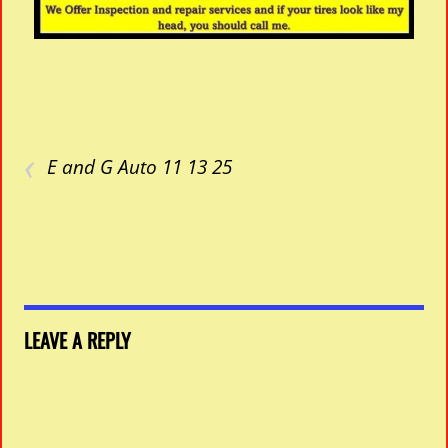
‹
E and G Auto 11 13 25
LEAVE A REPLY