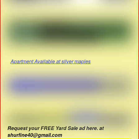
Apartment Available at silver maples
Request your FREE Yard Sale ad here. at
shurfine40@gmail.com