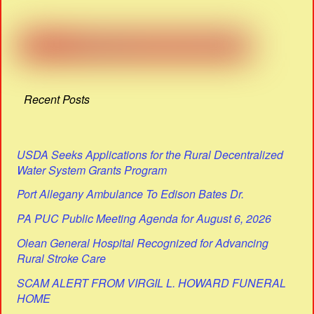
Recent Posts
USDA Seeks Applications for the Rural Decentralized
Water System Grants Program
Port Allegany Ambulance To Edison Bates Dr.
PA PUC Public Meeting Agenda for August 6, 2026
Olean General Hospital Recognized for Advancing
Rural Stroke Care
SCAM ALERT FROM VIRGIL L. HOWARD FUNERAL
HOME