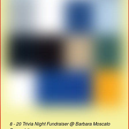
8 - 20 Trivia Night Fundraiser @ Barbara Moscato