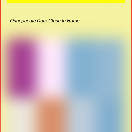
Orthopaedic Care Close to Home