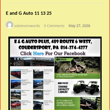
E and G Auto 11 13 25
solomonswords
0 Comments
May 27, 2026