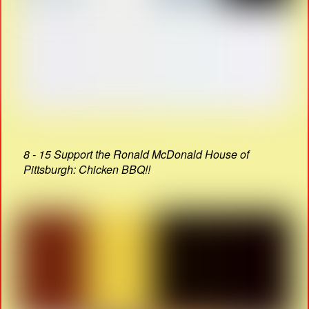
8 - 15 Support the Ronald McDonald House of
Pittsburgh: Chicken BBQ!!