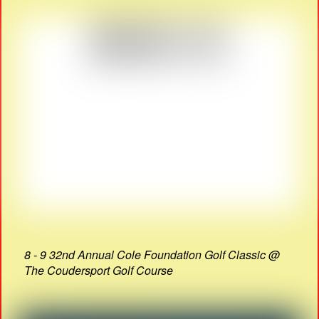
8 - 9 32nd Annual Cole Foundation Golf Classic @
The Coudersport Golf Course