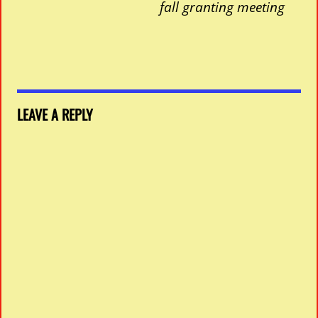
fall granting meeting
LEAVE A REPLY