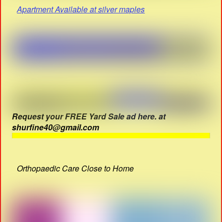
Apartment Available at silver maples
Request your FREE Yard Sale ad here. at
shurfine40@gmail.com
Orthopaedic Care Close to Home