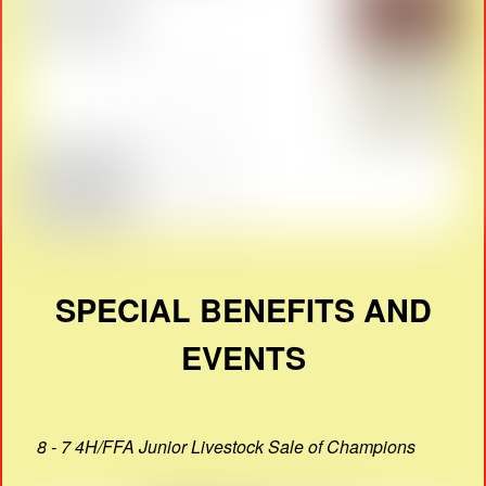
SPECIAL BENEFITS AND
EVENTS
8 - 7 4H/FFA Junior Livestock Sale of Champions