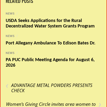
RELATED POSTS
NEWS
/
USDA Seeks Applications for the Rural
Decentralized Water System Grants Program
NEWS
/
Port Allegany Ambulance To Edison Bates Dr.
NEWS
/
PA PUC Public Meeting Agenda for August 6,
2026
‹
ADVANTAGE METAL POWDERS PRESENTS
CHECK
›
Women’s Giving Circle invites area women to