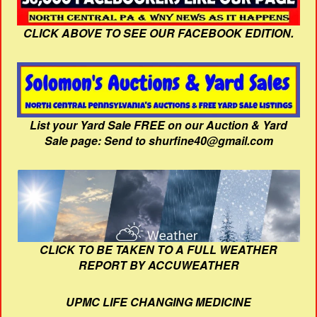
CLICK ABOVE TO SEE OUR FACEBOOK EDITION.
List your Yard Sale FREE on our Auction & Yard
Sale page: Send to shurfine40@gmail.com
CLICK TO BE TAKEN TO A FULL WEATHER
REPORT BY ACCUWEATHER
UPMC LIFE CHANGING MEDICINE