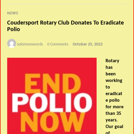
NEWS
Coudersport Rotary Club Donates To Eradicate
Polio
solomonswords
0 Comments
October 25, 2022
Rotary
has
been
working
to
eradicat
e polio
for more
than 35
years.
Our goal
of