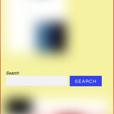
Search
SEARCH