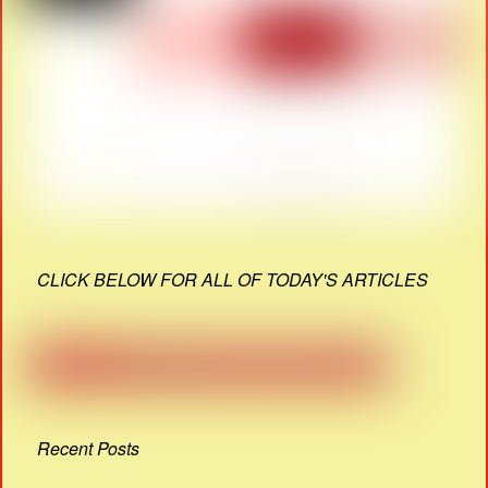
CLICK BELOW FOR ALL OF TODAY'S ARTICLES
Recent Posts