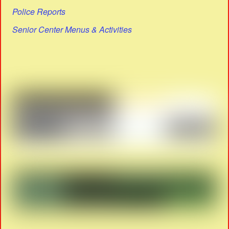
Police Reports
Senior Center Menus & Activities