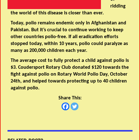
ridding
the world of this disease is closer than ever.
Today, polio remains endemic only in Afghanistan and
Pakistan. But it’s crucial to continue working to keep
other countries polio-free. If all eradication efforts
stopped today, within 10 years, polio could paralyze as
many as 200,000 children each year.
The average cost to fully protect a child against polio is
$3. Coudersport Rotary Club donated $120 towards the
fight against polio on Rotary World Polio Day, October
24th, and helped towards protecting up to 40 children
against polio.
Share This: