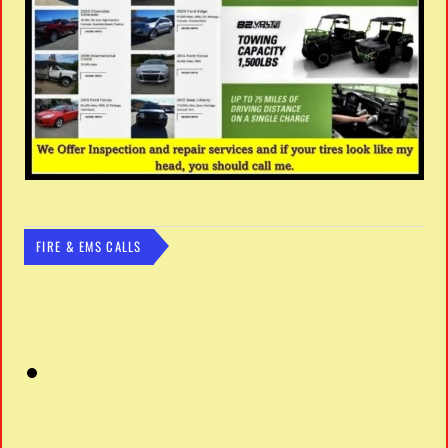
FIRE & EMS CALLS