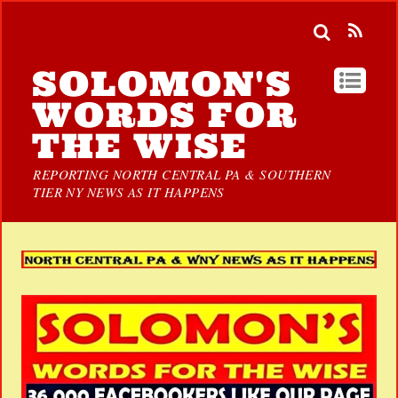
SOLOMON'S
WORDS FOR
THE WISE
REPORTING NORTH CENTRAL PA & SOUTHERN
TIER NY NEWS AS IT HAPPENS