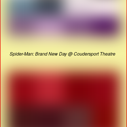
Spider-Man: Brand New Day @ Coudersport Theatre