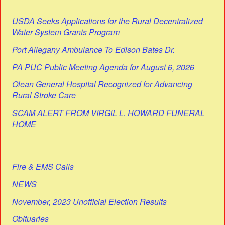
USDA Seeks Applications for the Rural Decentralized
Water System Grants Program
Port Allegany Ambulance To Edison Bates Dr.
PA PUC Public Meeting Agenda for August 6, 2026
Olean General Hospital Recognized for Advancing
Rural Stroke Care
SCAM ALERT FROM VIRGIL L. HOWARD FUNERAL
HOME
Fire & EMS Calls
NEWS
November, 2023 Unofficial Election Results
Obituaries