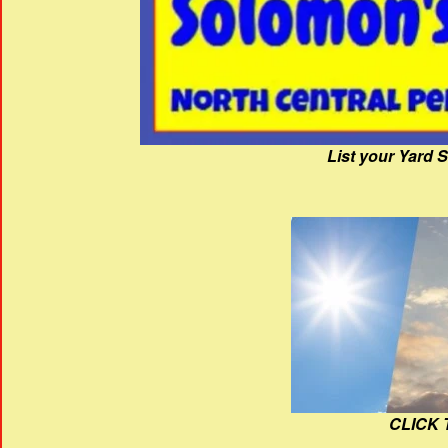
List your Yard 
CLICK