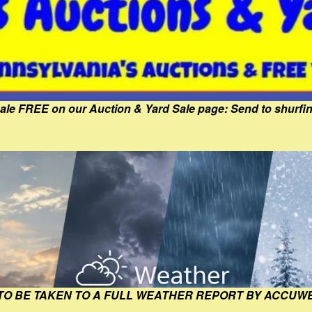
Sale FREE on our Auction & Yard Sale page: Send to shur
 TO BE TAKEN TO A FULL WEATHER REPORT BY ACCUW