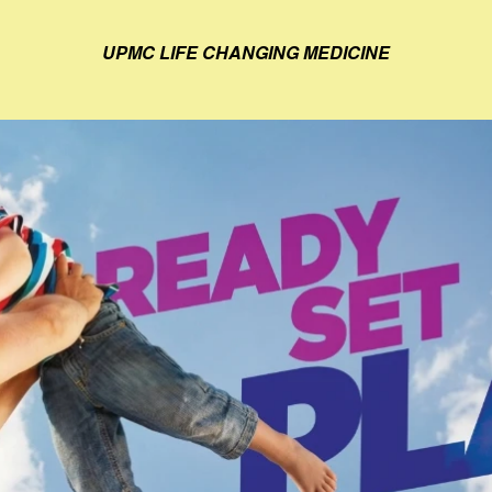
UPMC LIFE CHANGING MEDICINE