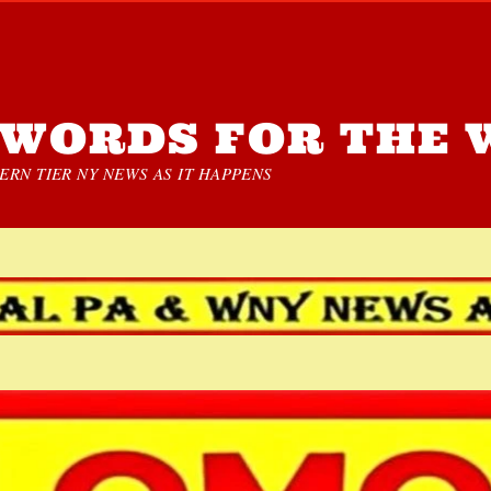
WORDS FOR THE 
RN TIER NY NEWS AS IT HAPPENS