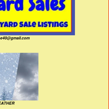
fine40@gmail.com
EATHER