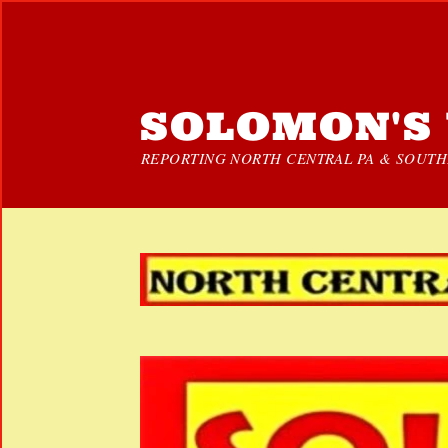
SOLOMON'S 
REPORTING NORTH CENTRAL PA & SOUTHE