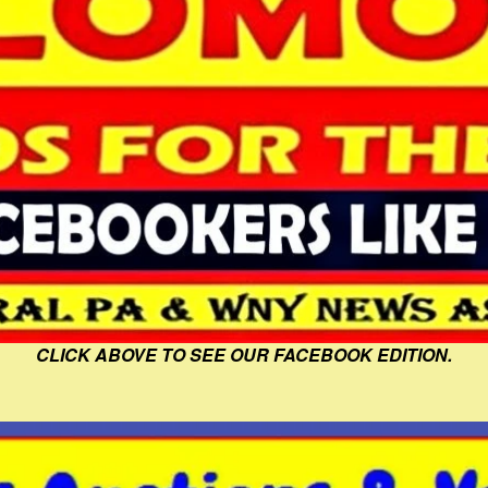
CLICK ABOVE TO SEE OUR FACEBOOK EDITION.