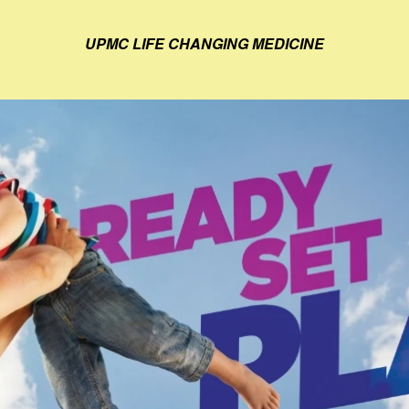
UPMC LIFE CHANGING MEDICINE