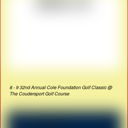
8 - 9 32nd Annual Cole Foundation Golf Classic @
The Coudersport Golf Course