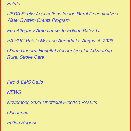
Estate
USDA Seeks Applications for the Rural Decentralized
Water System Grants Program
Port Allegany Ambulance To Edison Bates Dr.
PA PUC Public Meeting Agenda for August 6, 2026
Olean General Hospital Recognized for Advancing
Rural Stroke Care
Fire & EMS Calls
NEWS
November, 2023 Unofficial Election Results
Obituaries
Police Reports