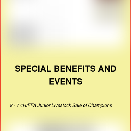
SPECIAL BENEFITS AND
EVENTS
8 - 7 4H/FFA Junior Livestock Sale of Champions