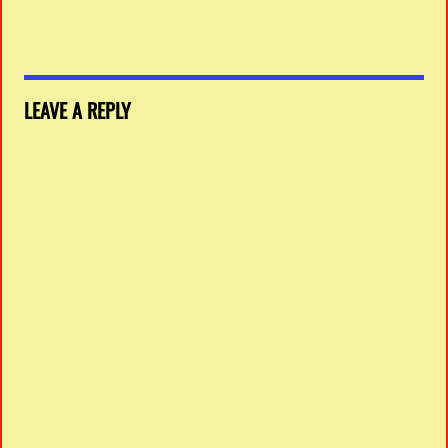
LEAVE A REPLY