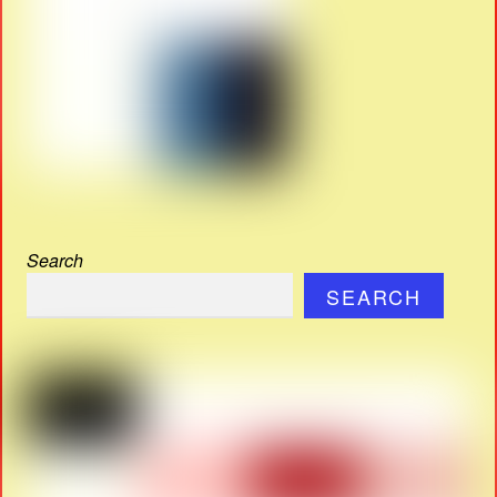
Search
SEARCH