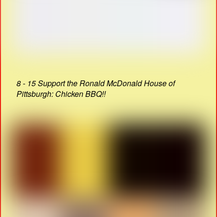
8 - 15 Support the Ronald McDonald House of
Pittsburgh: Chicken BBQ!!