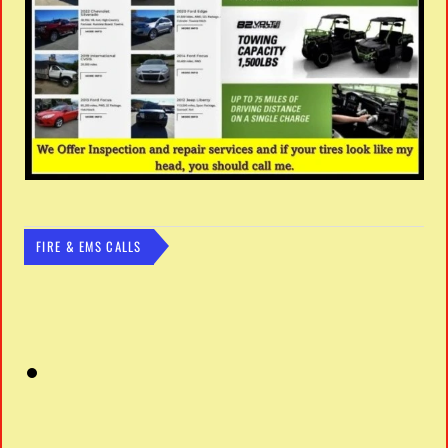
FIRE & EMS CALLS