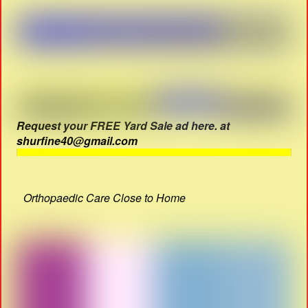
Request your FREE Yard Sale ad here. at
shurfine40@gmail.com
Orthopaedic Care Close to Home