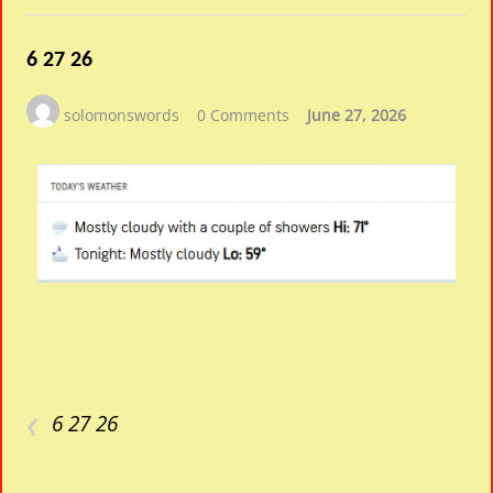
6 27 26
solomonswords
0 Comments
June 27, 2026
‹
6 27 26