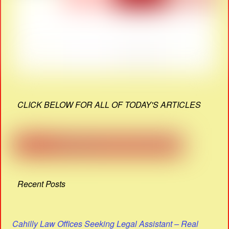
CLICK BELOW FOR ALL OF TODAY'S ARTICLES
Recent Posts
Cahilly Law Offices Seeking Legal Assistant – Real