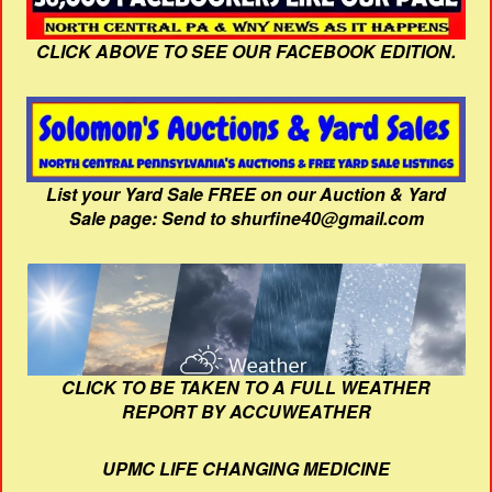
CLICK ABOVE TO SEE OUR FACEBOOK EDITION.
List your Yard Sale FREE on our Auction & Yard
Sale page: Send to shurfine40@gmail.com
CLICK TO BE TAKEN TO A FULL WEATHER
REPORT BY ACCUWEATHER
UPMC LIFE CHANGING MEDICINE