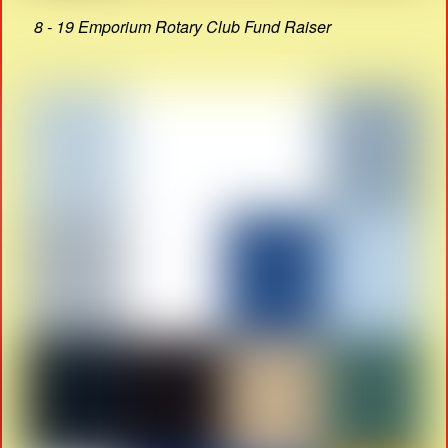
8 - 19 Emporium Rotary Club Fund Raiser