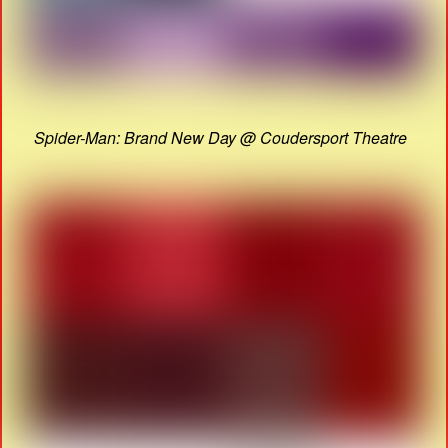
Spider-Man: Brand New Day @ Coudersport Theatre