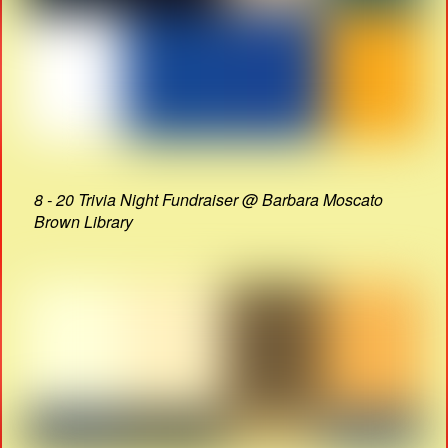
8 - 20 Trivia Night Fundraiser @ Barbara Moscato
Brown Library