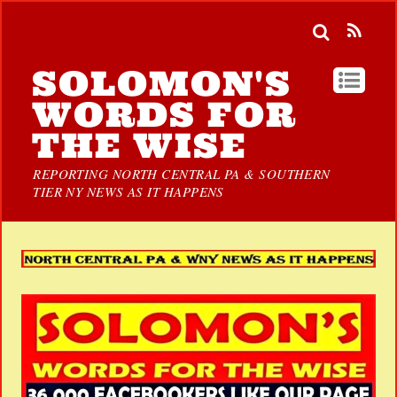
SOLOMON'S
WORDS FOR
THE WISE
REPORTING NORTH CENTRAL PA & SOUTHERN
TIER NY NEWS AS IT HAPPENS