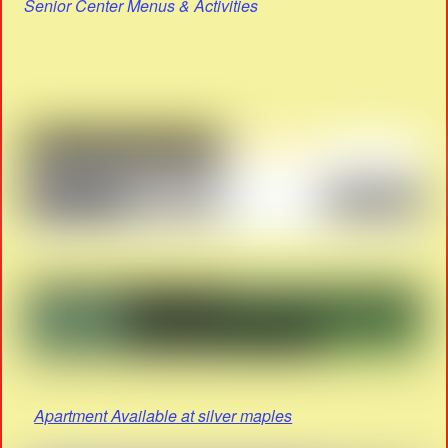
Senior Center Menus & Activities
Apartment Available at silver maples