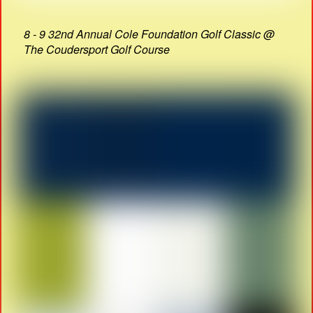
8 - 9 32nd Annual Cole Foundation Golf Classic @
The Coudersport Golf Course