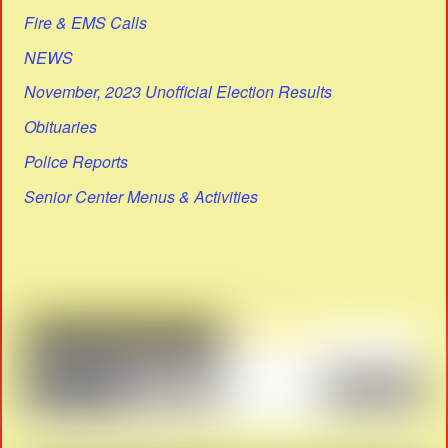
Fire & EMS Calls
NEWS
November, 2023 Unofficial Election Results
Obituaries
Police Reports
Senior Center Menus & Activities