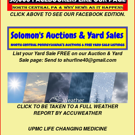
CLICK ABOVE TO SEE OUR FACEBOOK EDITION.
List your Yard Sale FREE on our Auction & Yard
Sale page: Send to shurfine40@gmail.com
CLICK TO BE TAKEN TO A FULL WEATHER
REPORT BY ACCUWEATHER
UPMC LIFE CHANGING MEDICINE