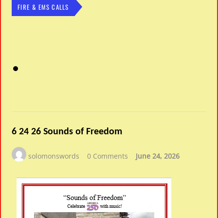
FIRE & EMS CALLS
6 24 26 Sounds of Freedom
solomonswords
0 Comments
June 24, 2026