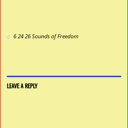
‹
6 24 26 Sounds of Freedom
LEAVE A REPLY