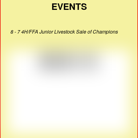
EVENTS
8 - 7 4H/FFA Junior Livestock Sale of Champions