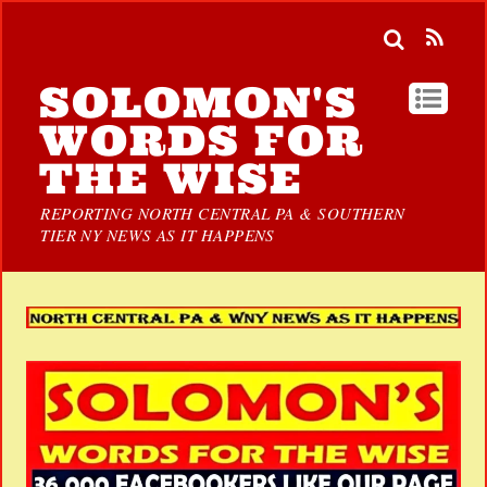
SOLOMON'S
WORDS FOR
THE WISE
REPORTING NORTH CENTRAL PA & SOUTHERN
TIER NY NEWS AS IT HAPPENS