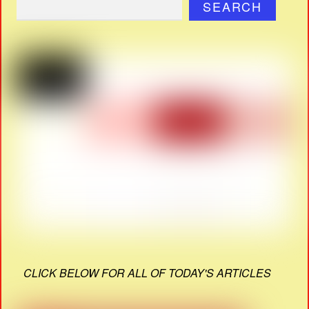
SEARCH
CLICK BELOW FOR ALL OF TODAY'S ARTICLES