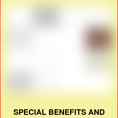
SPECIAL BENEFITS AND