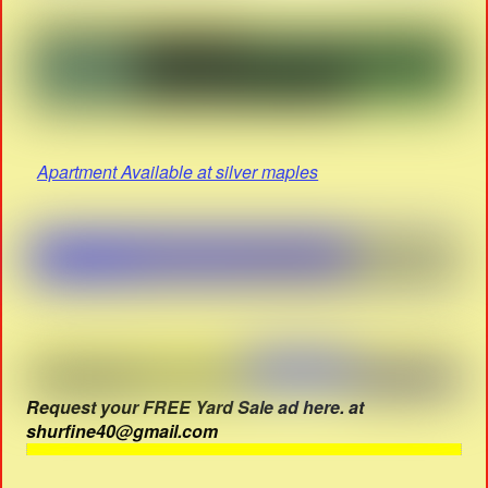
Apartment Available at silver maples
Request your FREE Yard Sale ad here. at
shurfine40@gmail.com