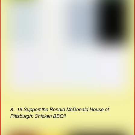
8 - 15 Support the Ronald McDonald House of
Pittsburgh: Chicken BBQ!!