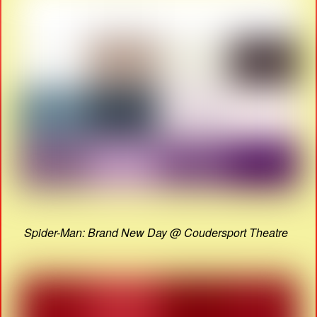
Spider-Man: Brand New Day @ Coudersport Theatre