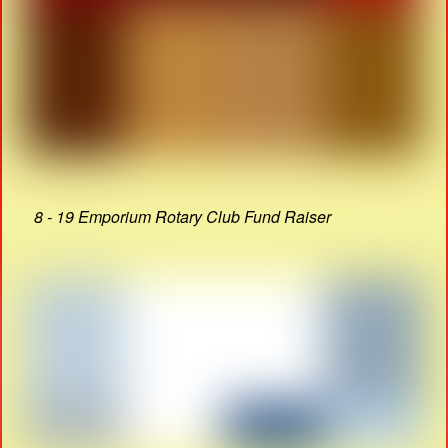
8 - 19 Emporium Rotary Club Fund Raiser