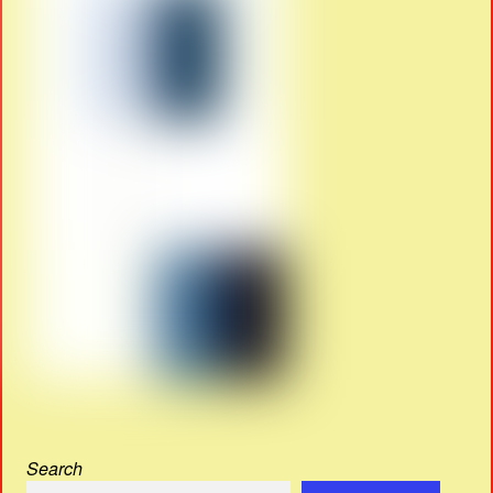
Search