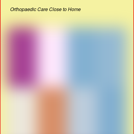
Orthopaedic Care Close to Home