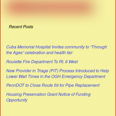
Recent Posts
Cuba Memorial Hospital Invites community to “Through
the Ages” celebration and health fair
Roulette Fire Department To Rt. 6 West
New Provider in Triage (PIT) Process Introduced to Help
Lower Wait Times in the OGH Emergency Department
PennDOT to Close Route 59 for Pipe Replacement
Housing Preservation Grant Notice of Funding
Opportunity