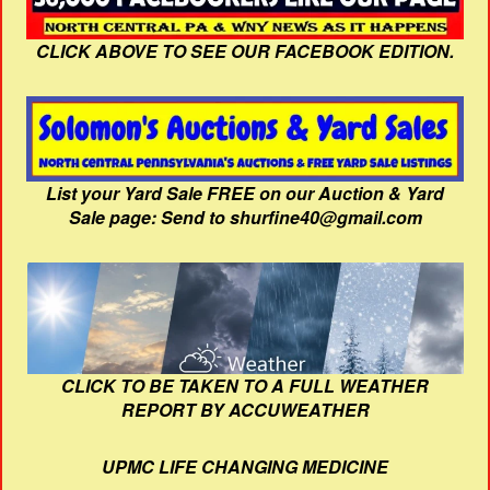
CLICK ABOVE TO SEE OUR FACEBOOK EDITION.
List your Yard Sale FREE on our Auction & Yard
Sale page: Send to shurfine40@gmail.com
CLICK TO BE TAKEN TO A FULL WEATHER
REPORT BY ACCUWEATHER
UPMC LIFE CHANGING MEDICINE