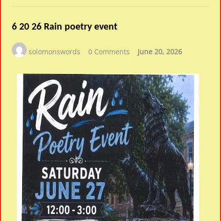
6 20 26 Rain poetry event
solomonswords
0 Comments
June 20, 2026