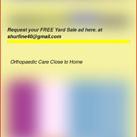
Request your FREE Yard Sale ad here. at
shurfine40@gmail.com
Orthopaedic Care Close to Home