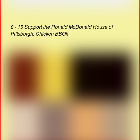
8 - 15 Support the Ronald McDonald House of
Pittsburgh: Chicken BBQ!!