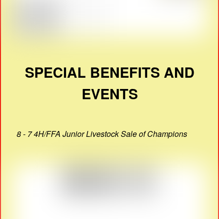
SPECIAL BENEFITS AND
EVENTS
8 - 7 4H/FFA Junior Livestock Sale of Champions