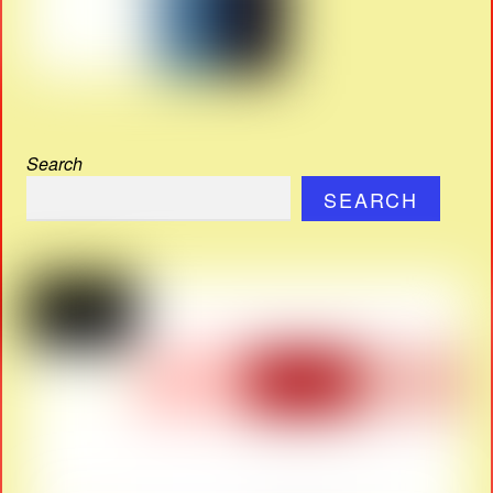
Search
SEARCH