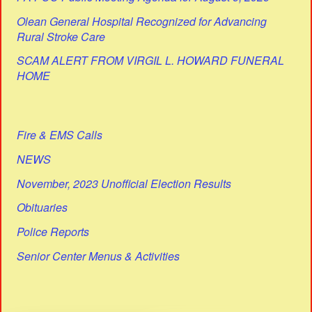
Olean General Hospital Recognized for Advancing
Rural Stroke Care
SCAM ALERT FROM VIRGIL L. HOWARD FUNERAL
HOME
Fire & EMS Calls
NEWS
November, 2023 Unofficial Election Results
Obituaries
Police Reports
Senior Center Menus & Activities