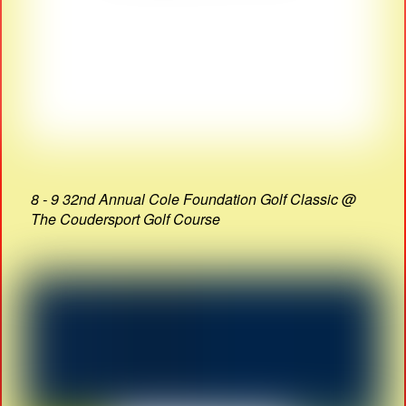
8 - 9 32nd Annual Cole Foundation Golf Classic @
The Coudersport Golf Course