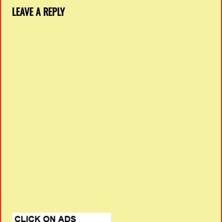
LEAVE A REPLY