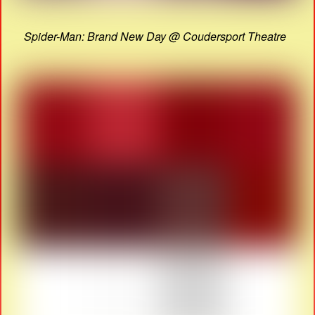
Spider-Man: Brand New Day @ Coudersport Theatre