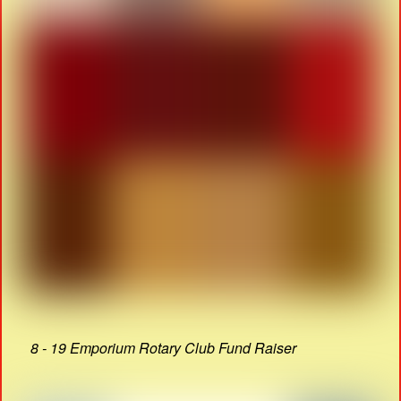
8 - 19 Emporium Rotary Club Fund Raiser