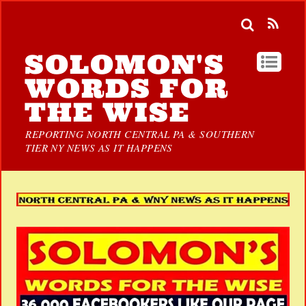
SOLOMON'S
WORDS FOR
THE WISE
REPORTING NORTH CENTRAL PA & SOUTHERN
TIER NY NEWS AS IT HAPPENS