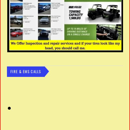
FIRE & EMS CALLS