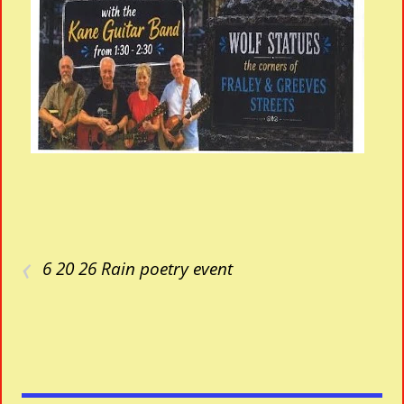
‹
6 20 26 Rain poetry event