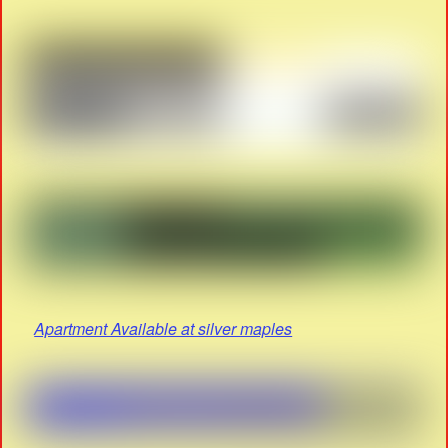
Apartment Available at silver maples