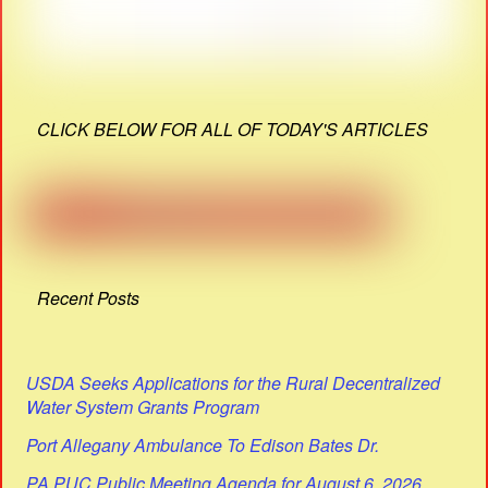
CLICK BELOW FOR ALL OF TODAY'S ARTICLES
Recent Posts
USDA Seeks Applications for the Rural Decentralized
Water System Grants Program
Port Allegany Ambulance To Edison Bates Dr.
PA PUC Public Meeting Agenda for August 6, 2026