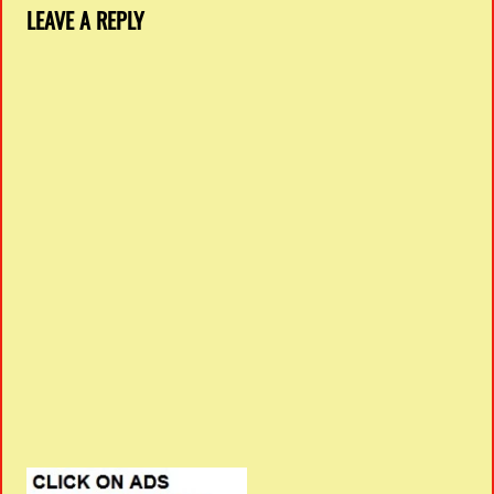
LEAVE A REPLY