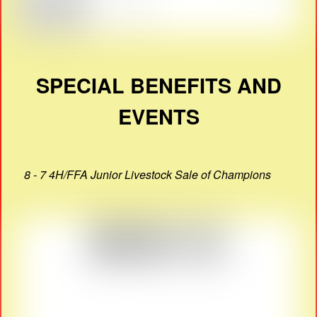
SPECIAL BENEFITS AND
EVENTS
8 - 7 4H/FFA Junior Livestock Sale of Champions