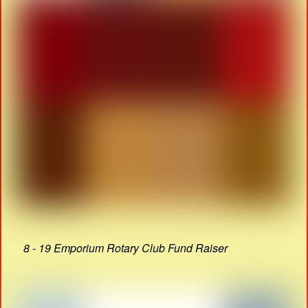
8 - 19 Emporium Rotary Club Fund Raiser