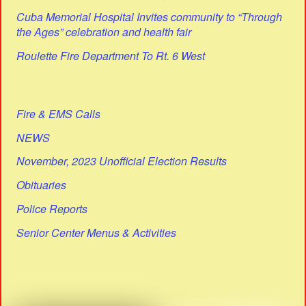
Cuba Memorial Hospital Invites community to “Through
the Ages” celebration and health fair
Roulette Fire Department To Rt. 6 West
Fire & EMS Calls
NEWS
November, 2023 Unofficial Election Results
Obituaries
Police Reports
Senior Center Menus & Activities