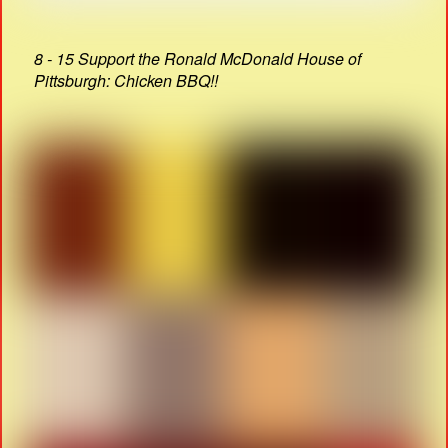
8 - 15 Support the Ronald McDonald House of
Pittsburgh: Chicken BBQ!!