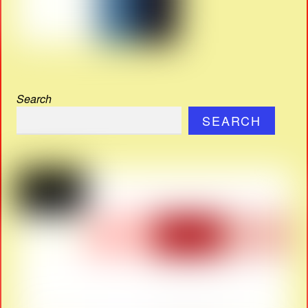
Search
SEARCH