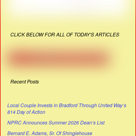
CLICK BELOW FOR ALL OF TODAY'S ARTICLES
Recent Posts
Local Couple Invests in Bradford Through United Way’s
814 Day of Action
NPRC Announces Summer 2026 Dean’s List
Bernard E. Adams, Sr. Of Shinglehouse