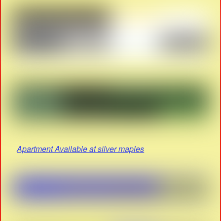
Apartment Available at silver maples