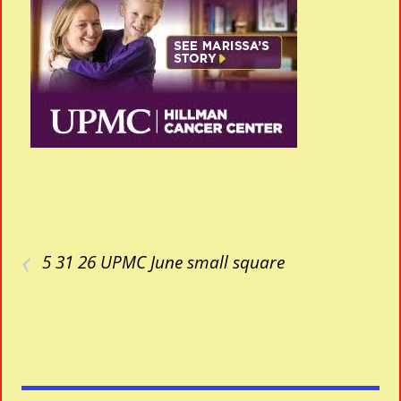
‹
5 31 26 UPMC June small square