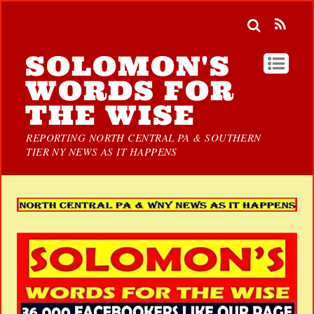
SOLOMON'S
WORDS FOR
THE WISE
REPORTING NORTH CENTRAL PA & SOUTHERN
TIER NY NEWS AS IT HAPPENS