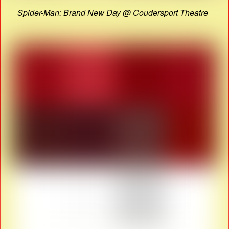
Spider-Man: Brand New Day @ Coudersport Theatre