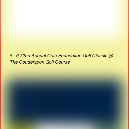
8 - 9 32nd Annual Cole Foundation Golf Classic @
The Coudersport Golf Course