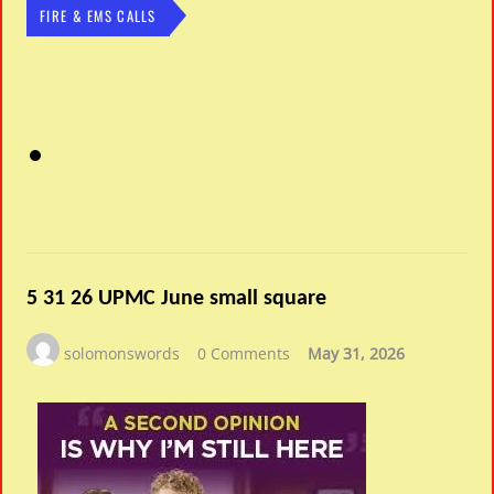
FIRE & EMS CALLS
5 31 26 UPMC June small square
solomonswords
0 Comments
May 31, 2026