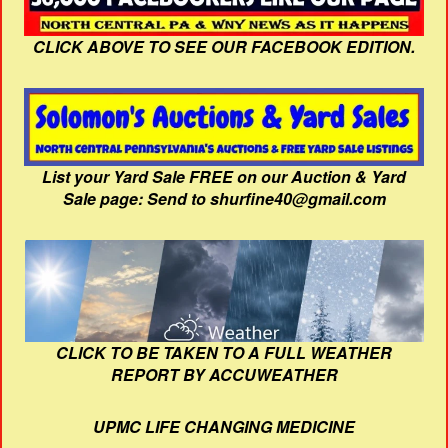
CLICK ABOVE TO SEE OUR FACEBOOK EDITION.
List your Yard Sale FREE on our Auction & Yard
Sale page: Send to shurfine40@gmail.com
CLICK TO BE TAKEN TO A FULL WEATHER
REPORT BY ACCUWEATHER
UPMC LIFE CHANGING MEDICINE