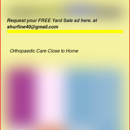
Request your FREE Yard Sale ad here. at
shurfine40@gmail.com
Orthopaedic Care Close to Home