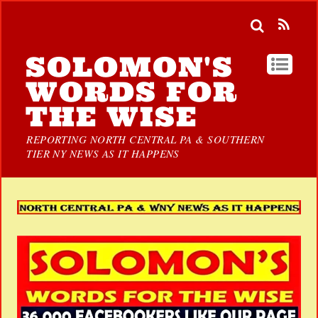
SOLOMON'S
WORDS FOR
THE WISE
REPORTING NORTH CENTRAL PA & SOUTHERN
TIER NY NEWS AS IT HAPPENS