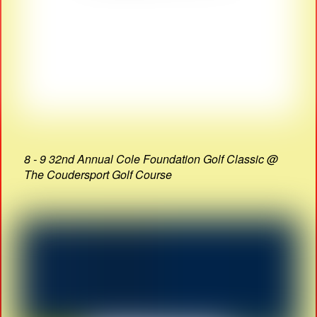
8 - 9 32nd Annual Cole Foundation Golf Classic @
The Coudersport Golf Course