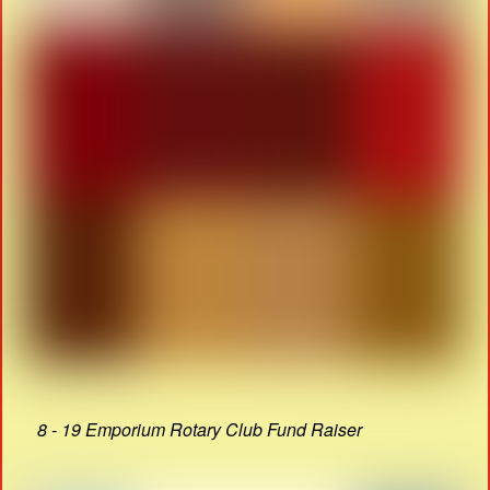
8 - 19 Emporium Rotary Club Fund Raiser