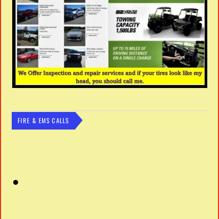
FIRE & EMS CALLS