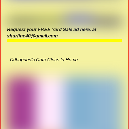
Request your FREE Yard Sale ad here. at
shurfine40@gmail.com
Orthopaedic Care Close to Home