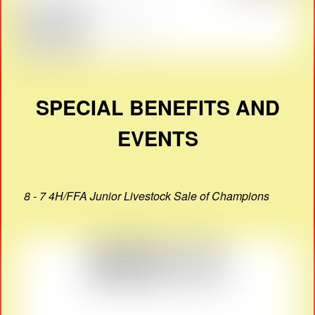
SPECIAL BENEFITS AND
EVENTS
8 - 7 4H/FFA Junior Livestock Sale of Champions