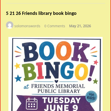
5 21 26 Friends library book bingo
solomonswords
0 Comments
May 21, 2026