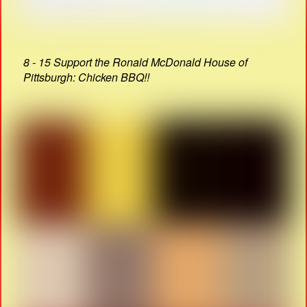
8 - 15 Support the Ronald McDonald House of
Pittsburgh: Chicken BBQ!!