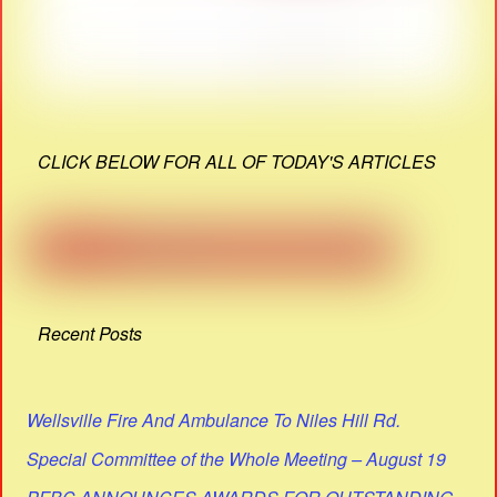
CLICK BELOW FOR ALL OF TODAY'S ARTICLES
Recent Posts
Wellsville Fire And Ambulance To Niles Hill Rd.
Special Committee of the Whole Meeting – August 19