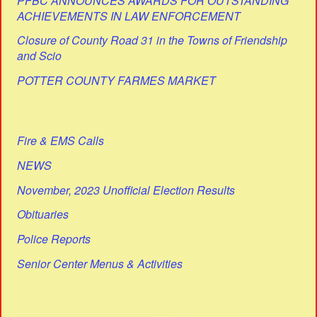
PFBC ANNOUNCES AWARDS FOR OUTSTANDING
ACHIEVEMENTS IN LAW ENFORCEMENT
Closure of County Road 31 in the Towns of Friendship
and Scio
POTTER COUNTY FARMES MARKET
Fire & EMS Calls
NEWS
November, 2023 Unofficial Election Results
Obituaries
Police Reports
Senior Center Menus & Activities