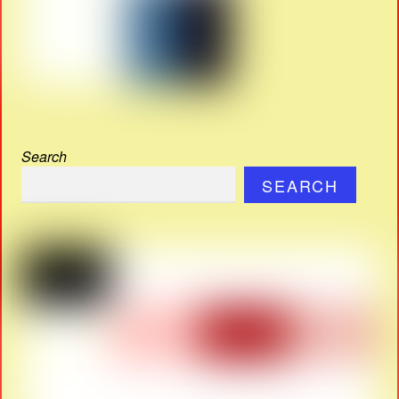
Search
SEARCH