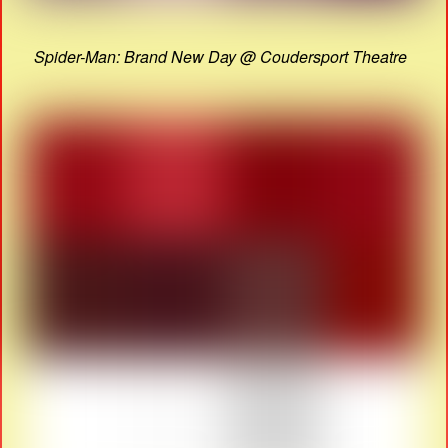
Spider-Man: Brand New Day @ Coudersport Theatre