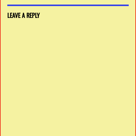
LEAVE A REPLY