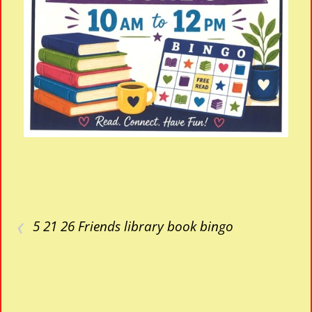
‹
5 21 26 Friends library book bingo