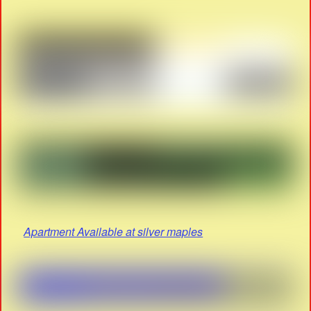
Apartment Available at silver maples