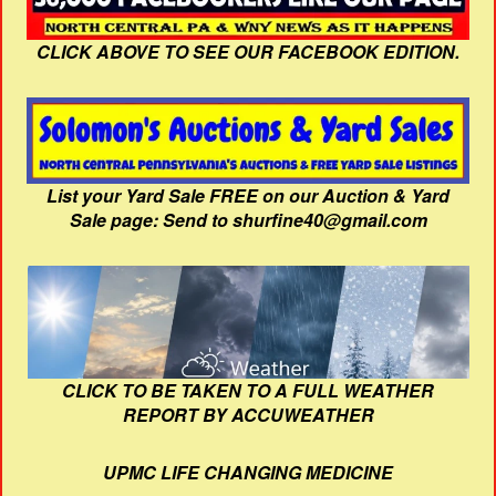
CLICK ABOVE TO SEE OUR FACEBOOK EDITION.
List your Yard Sale FREE on our Auction & Yard
Sale page: Send to shurfine40@gmail.com
CLICK TO BE TAKEN TO A FULL WEATHER
REPORT BY ACCUWEATHER
UPMC LIFE CHANGING MEDICINE