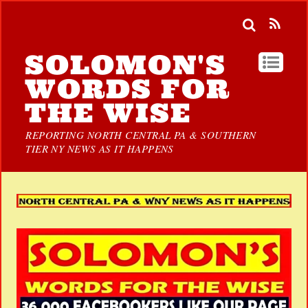
SOLOMON'S
WORDS FOR
THE WISE
REPORTING NORTH CENTRAL PA & SOUTHERN
TIER NY NEWS AS IT HAPPENS