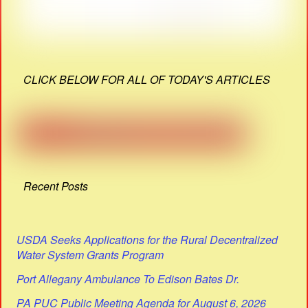
CLICK BELOW FOR ALL OF TODAY'S ARTICLES
Recent Posts
USDA Seeks Applications for the Rural Decentralized
Water System Grants Program
Port Allegany Ambulance To Edison Bates Dr.
PA PUC Public Meeting Agenda for August 6, 2026