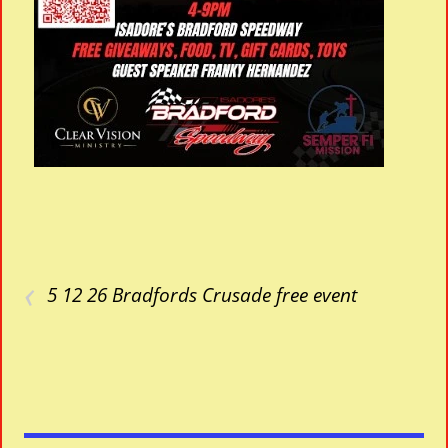
‹
5 12 26 Bradfords Crusade free event