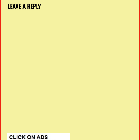
LEAVE A REPLY