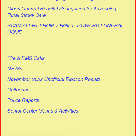
Olean General Hospital Recognized for Advancing
Rural Stroke Care
SCAM ALERT FROM VIRGIL L. HOWARD FUNERAL
HOME
Fire & EMS Calls
NEWS
November, 2023 Unofficial Election Results
Obituaries
Police Reports
Senior Center Menus & Activities