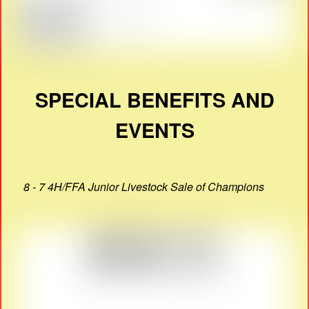
SPECIAL BENEFITS AND
EVENTS
8 - 7 4H/FFA Junior Livestock Sale of Champions