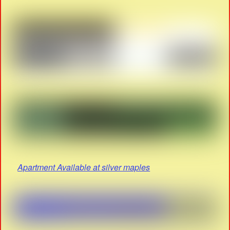
Apartment Available at silver maples