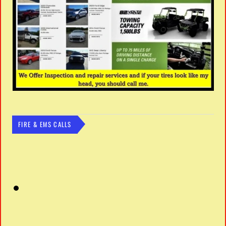
FIRE & EMS CALLS