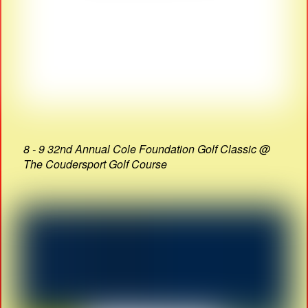
8 - 9 32nd Annual Cole Foundation Golf Classic @
The Coudersport Golf Course