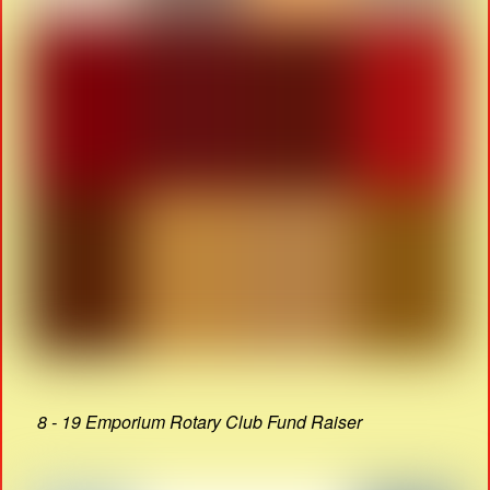
8 - 19 Emporium Rotary Club Fund Raiser