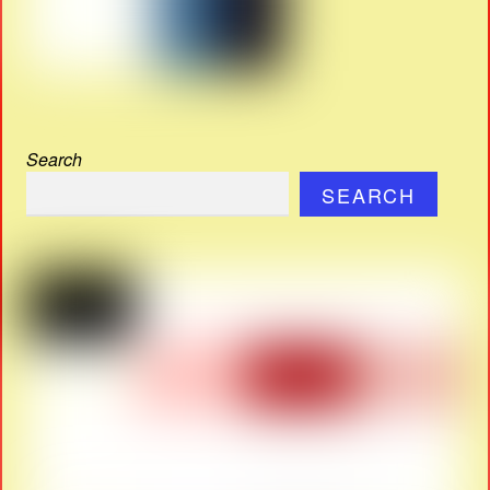
Search
SEARCH