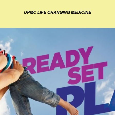
UPMC LIFE CHANGING MEDICINE