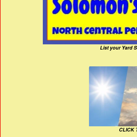
List your Yard 
CLICK