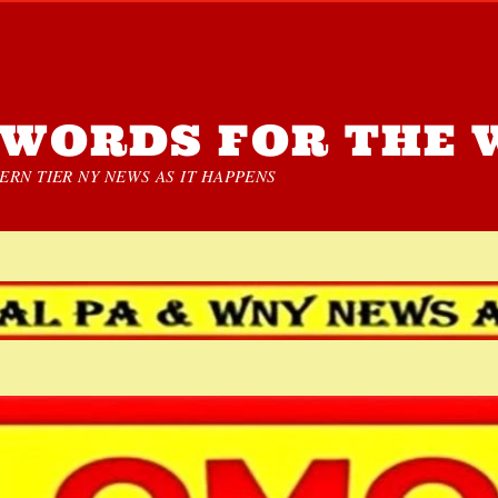
WORDS FOR THE 
RN TIER NY NEWS AS IT HAPPENS