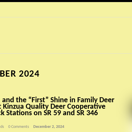
BER 2024
 and the “First” Shine in Family Deer
t Kinzua Quality Deer Cooperative
k Stations on SR 59 and SR 346
ds
0 Comments
December 2, 2024