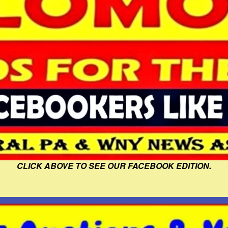
CLICK ABOVE TO SEE OUR FACEBOOK EDITION.