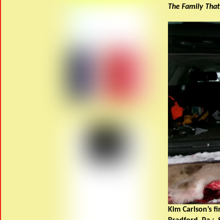
The Family That
Kim Carlson’s fi