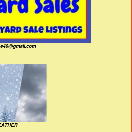
fine40@gmail.com
EATHER