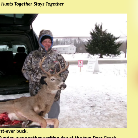
 Hunts Together Stays Together
rst-ever buck.