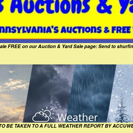
Sale FREE on our Auction & Yard Sale page: Send to shur
 TO BE TAKEN TO A FULL WEATHER REPORT BY ACCUW