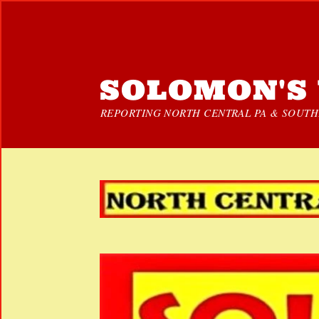
SOLOMON'S 
REPORTING NORTH CENTRAL PA & SOUTHE