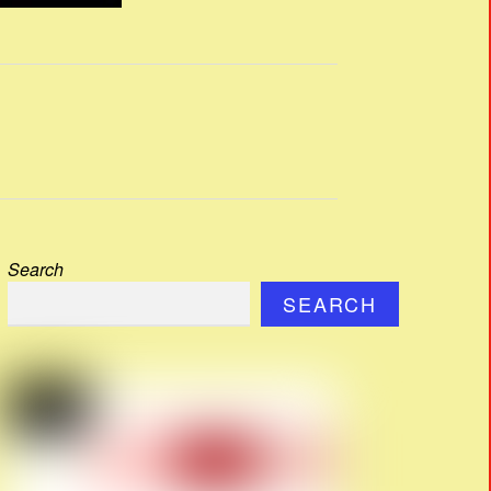
Search
SEARCH