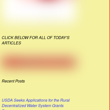
CLICK BELOW FOR ALL OF TODAY'S
ARTICLES
Recent Posts
USDA Seeks Applications for the Rural
Decentralized Water System Grants