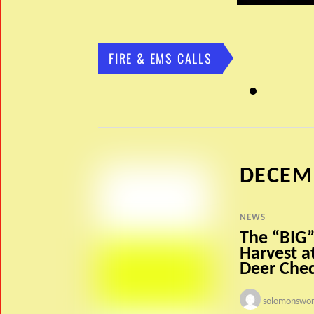
FIRE & EMS CALLS
DECEM
NEWS
The “BIG”
Harvest a
Deer Chec
solomonswor