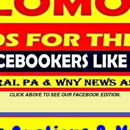
CLICK ABOVE TO SEE OUR FACEBOOK EDITION.