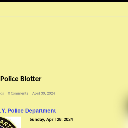
 Police Blotter
ds
0 Comments
April 30, 2024
N.Y. Police Department
Sunday, April 28, 2024