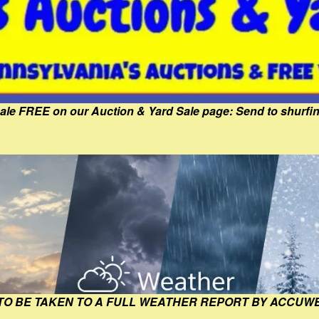
Sale FREE on our Auction & Yard Sale page: Send to shur
 TO BE TAKEN TO A FULL WEATHER REPORT BY ACCUW