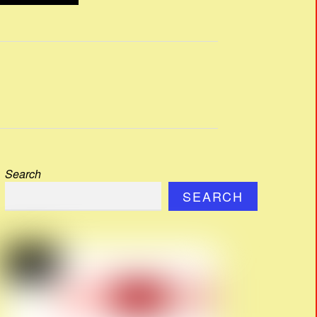
Search
SEARCH