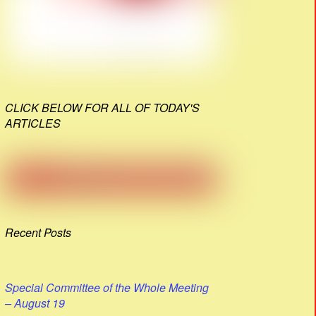
CLICK BELOW FOR ALL OF TODAY'S
ARTICLES
Recent Posts
Special Committee of the Whole Meeting
– August 19