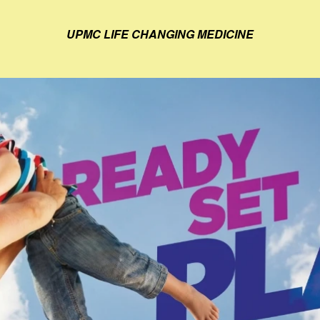
UPMC LIFE CHANGING MEDICINE