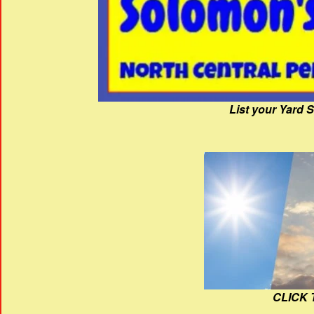
List your Yard 
CLICK