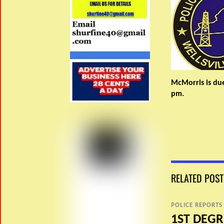
McMorris is due
pm.
RELATED POST
POLICE REPORTS
1ST DEGR