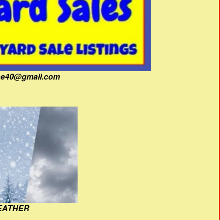
fine40@gmail.com
EATHER