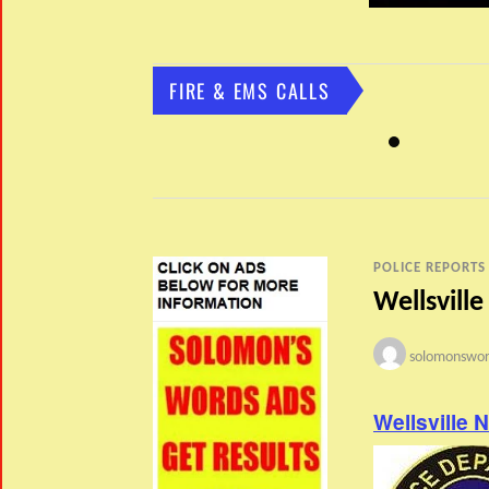
FIRE & EMS CALLS
POLICE REPORTS
Wellsville
solomonswor
Wellsville 