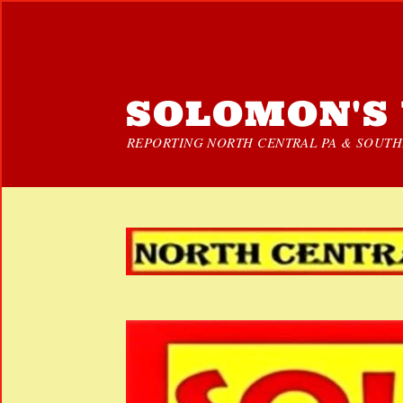
SOLOMON'S 
REPORTING NORTH CENTRAL PA & SOUTHE