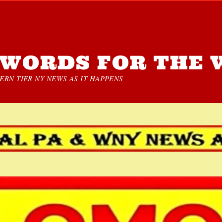
WORDS FOR THE 
RN TIER NY NEWS AS IT HAPPENS