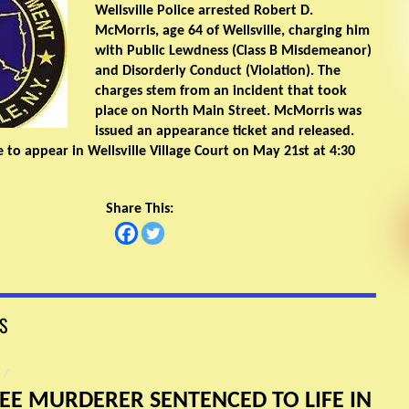
Wellsville Police arrested Robert D.
McMorris, age 64 of Wellsville, charging him
with Public Lewdness (Class B Misdemeanor)
and Disorderly Conduct (Violation). The
charges stem from an incident that took
place on North Main Street. McMorris was
issued an appearance ticket and released.
 to appear in Wellsville Village Court on May 21st at 4:30
Share This:
S
/
EE MURDERER SENTENCED TO LIFE IN